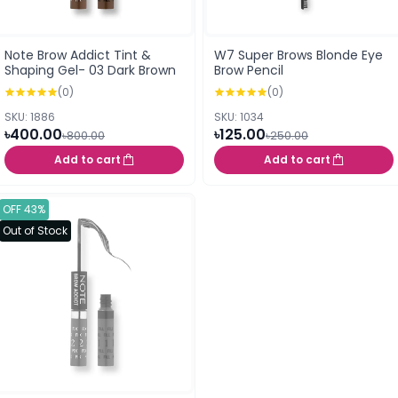
Note Brow Addict Tint &
W7 Super Brows Blonde Eye
Shaping Gel- 03 Dark Brown
Brow Pencil
(0)
(0)
SKU: 1886
SKU: 1034
৳400.00
৳125.00
৳800.00
৳250.00
Add to cart
Add to cart
OFF 43%
Out of Stock