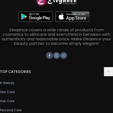
Elegance covers a wide range of products from
cosmetics to skincare and everything in between with
authenticity and reasonable price. Make Elegance your
beauty partner to become simply elegant!
Facebook
Instagram
Youtube
TOP CATEGORIES
K-Beauty
Skin Care
Hair Care
Personal Care