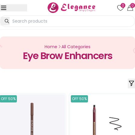
0
0
Home
All Categories
Eye Brow Enhancers
OFF 50%
OFF 50%