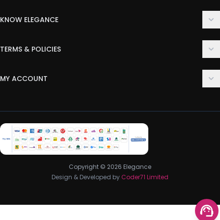
KNOW ELEGANCE
About Us
TERMS & POLICIES
Contact Us
Delivery Policy
FAQ
MY ACCOUNT
Terms & Conditions
Customer Support
Login
Privacy Policy
Order History
Return & Refund Policy
My Wishlist
Track Order
Copyright © 2026 Elegance
Design & Developed by
Coder71 Limited