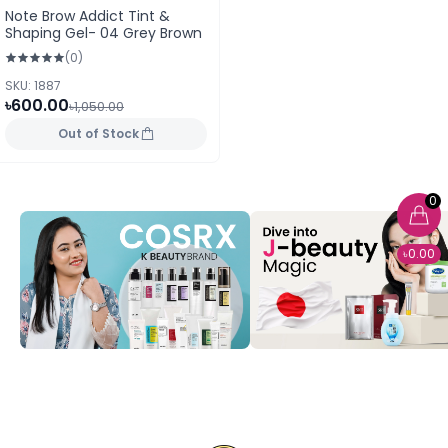
Note Brow Addict Tint &
Shaping Gel- 04 Grey Brown
(0)
SKU: 1887
৳600.00
৳1,050.00
Out of Stock
0
৳0.00