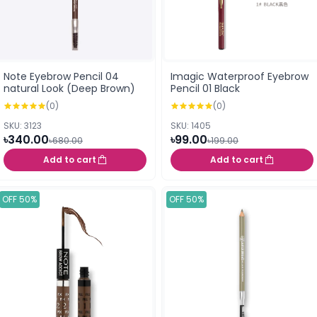
Note Eyebrow Pencil 04
Imagic Waterproof Eyebrow
natural Look (Deep Brown)
Pencil 01 Black
(0)
(0)
SKU: 3123
SKU: 1405
৳340.00
৳99.00
৳680.00
৳199.00
Add to cart
Add to cart
OFF 50%
OFF 50%