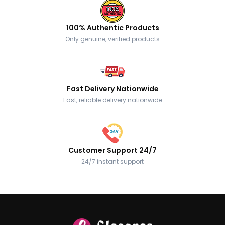
100% Authentic Products
Only genuine, verified products
Fast Delivery Nationwide
Fast, reliable delivery nationwide
Customer Support 24/7
24/7 instant support