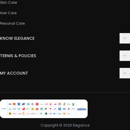
Skin Care
Hair Care
Personal Care
KNOW ELEGANCE
About Us
TERMS & POLICIES
Contact Us
Delivery Policy
FAQ
MY ACCOUNT
Terms & Conditions
Customer Support
Login
Privacy Policy
Order History
Return & Refund Policy
My Wishlist
Track Order
Copyright © 2026 Elegance