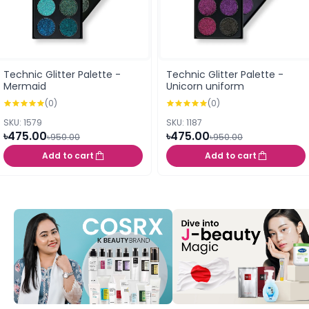
Technic Glitter Palette -
Technic Glitter Palette -
Mermaid
Unicorn uniform
(0)
(0)
SKU: 1579
SKU: 1187
৳475.00
৳475.00
৳950.00
৳950.00
Add to cart
Add to cart