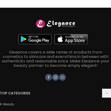
Elegance covers a wide range of products from
cosmetics to skincare and everything in between with
authenticity and reasonable price. Make Elegance your
beauty partner to become simply elegant!
Facebook
Instagram
Youtube
TOP CATEGORIES
K-Beauty