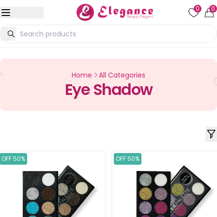
0
0
Home
All Categories
Eye Shadow
OFF 50%
OFF 50%