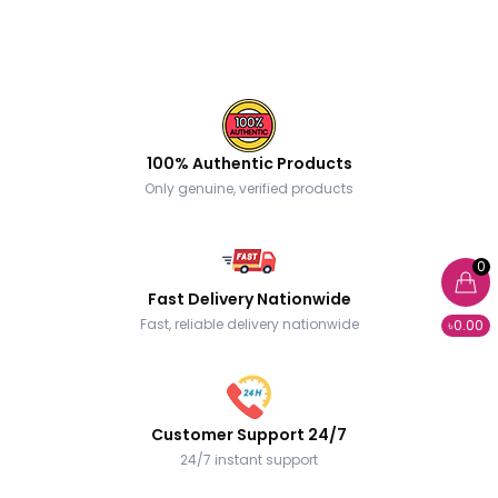
100% Authentic Products
Only genuine, verified products
0
Fast Delivery Nationwide
Fast, reliable delivery nationwide
৳0.00
Customer Support 24/7
24/7 instant support