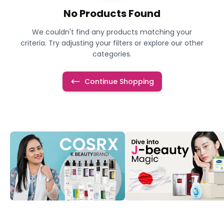
No Products Found
We couldn't find any products matching your
criteria. Try adjusting your filters or explore our other
categories.
Continue Shopping