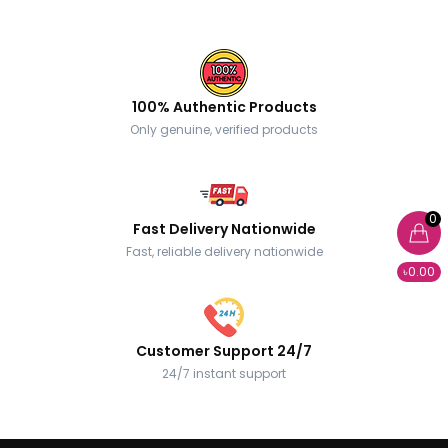
100% Authentic Products
Only genuine, verified products
0
Fast Delivery Nationwide
Fast, reliable delivery nationwide
৳0.00
Customer Support 24/7
24/7 instant support