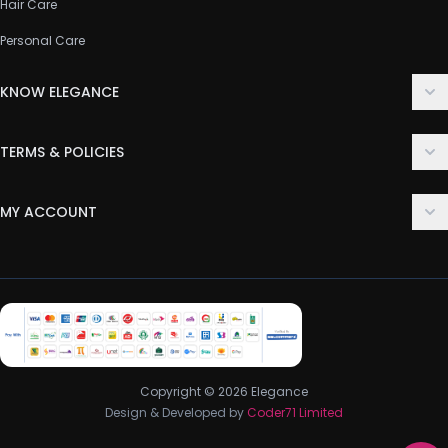
Hair Care
Personal Care
KNOW ELEGANCE
About Us
TERMS & POLICIES
Contact Us
Delivery Policy
FAQ
MY ACCOUNT
Terms & Conditions
Customer Support
Login
Privacy Policy
Order History
Return & Refund Policy
My Wishlist
Track Order
Copyright © 2026 Elegance
Design & Developed by
Coder71 Limited