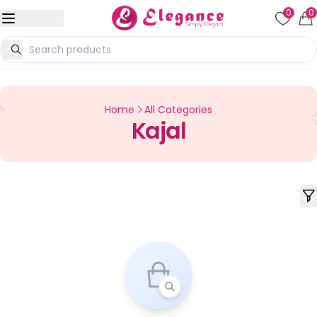
0
0
Home
All Categories
Kajal