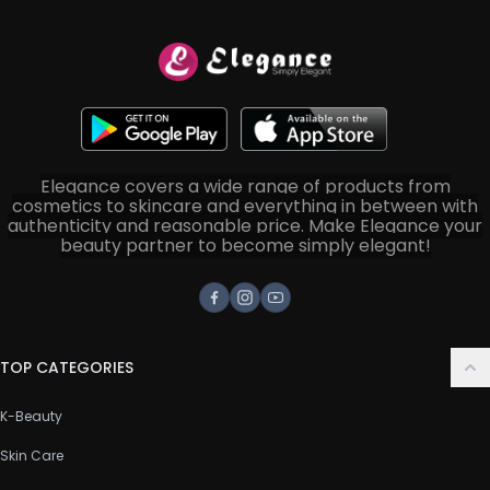
Elegance covers a wide range of products from
cosmetics to skincare and everything in between with
authenticity and reasonable price. Make Elegance your
beauty partner to become simply elegant!
Facebook
Instagram
Youtube
TOP CATEGORIES
K-Beauty
Skin Care