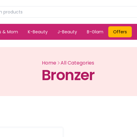
ds & Mom
K-Beauty
J-Beauty
B-Glam
Offers
Home
All Categories
Bronzer