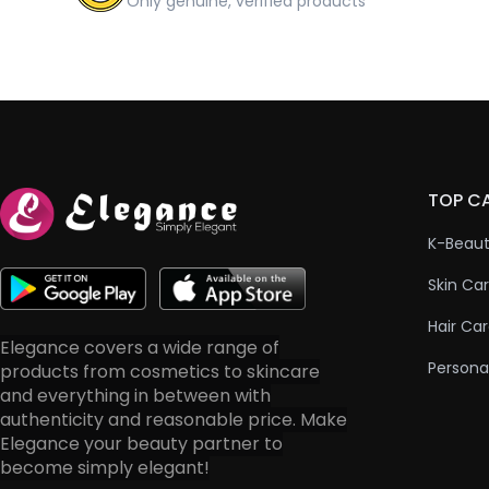
Only genuine, verified products
TOP C
K-Beau
Skin Ca
Hair Ca
Elegance covers a wide range of
Persona
products from cosmetics to skincare
and everything in between with
authenticity and reasonable price. Make
Elegance your beauty partner to
become simply elegant!