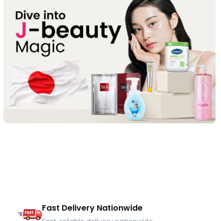
Fast Delivery Nationwide