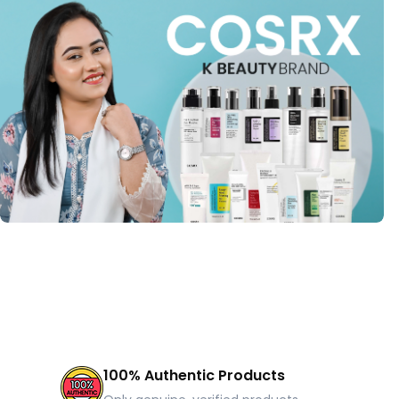
100% Authentic Products