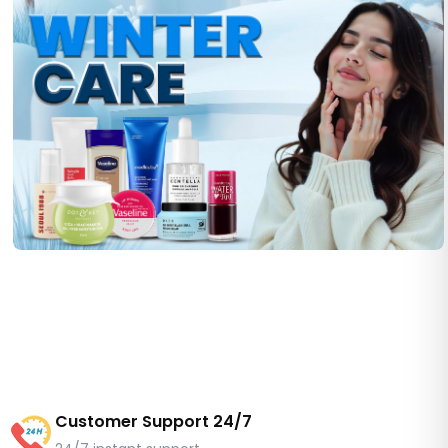
Customer Support 24/7