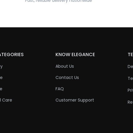
Fast, reliable delivery nationwide
ATEGORIES
KNOW ELEGANCE
TE
ty
About Us
De
re
Contact Us
Te
re
FAQ
Pr
l Care
Customer Support
Re