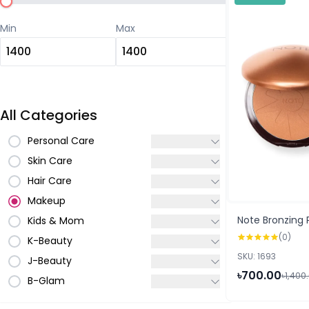
Min
Max
All Categories
Personal Care
Skin Care
Hair Care
Makeup
Note Bronzing
Kids & Mom
(0)
K-Beauty
SKU: 1693
J-Beauty
৳700.00
৳1,400
B-Glam