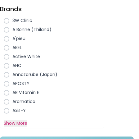
Brands
3W Clinic
A Bonne (Thiland)
A'pieu
ABEL
Active White
AHC
Annazarube (Japan)
APOSTY
AR Vitamin E
Aromatica
Axis-Y
Show More