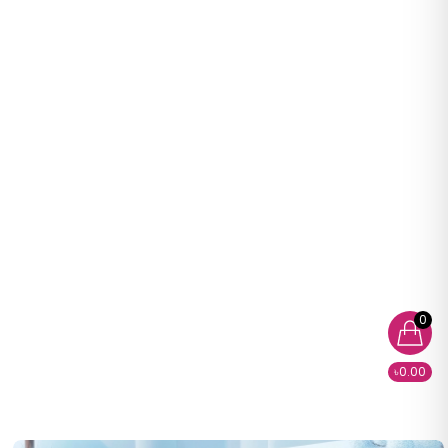
0
৳0.00