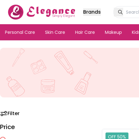
Brands
Personal Care
Skin Care
Hair Care
Makeup
Ki
Filter
Price
OFF 50%