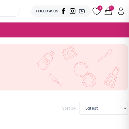
0
0
FOLLOW US
Sort by :