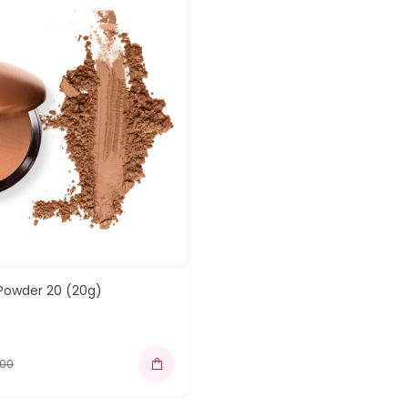
 Powder 20 (20g)
.00