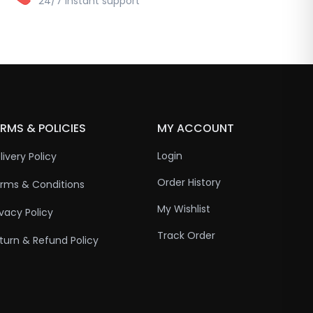
24/7 instant support
RMS & POLICIES
MY ACCOUNT
Login
livery Policy
Order History
rms & Conditions
My Wishlist
ivacy Policy
Track Order
turn & Refund Policy