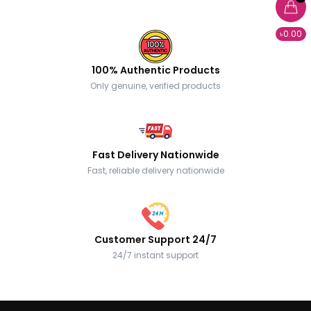
৳0.00
100% Authentic Products
Only genuine, verified products
Fast Delivery Nationwide
Fast, reliable delivery nationwide
Customer Support 24/7
24/7 instant support