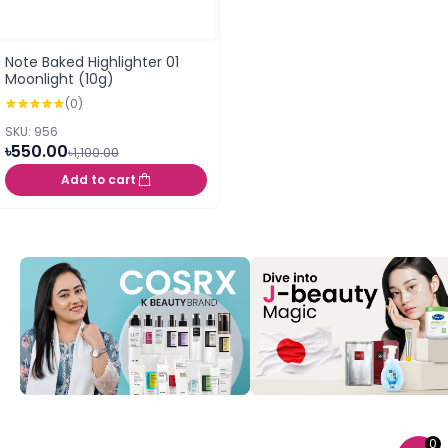
Note Baked Highlighter 01
Moonlight (10g)
(0)
SKU: 956
৳550.00
৳1,100.00
Add to cart
0