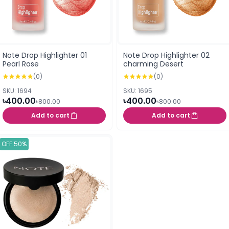
Note Drop Highlighter 01
Note Drop Highlighter 02
Pearl Rose
charming Desert
(0)
(0)
SKU: 1694
SKU: 1695
৳400.00
৳400.00
৳800.00
৳800.00
Add to cart
Add to cart
OFF 50%