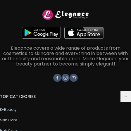
Elegance covers a wide range of products from
cosmetics to skincare and everything in between with
authenticity and reasonable price. Make Elegance your
beauty partner to become simply elegant!
Facebook
Instagram
Youtube
TOP CATEGORIES
K-Beauty
Skin Care
Hair Care