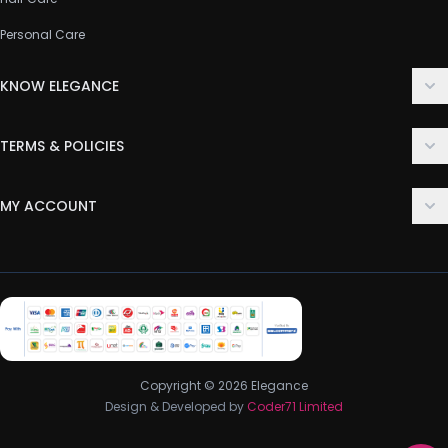
Personal Care
KNOW ELEGANCE
About Us
TERMS & POLICIES
Contact Us
Delivery Policy
FAQ
MY ACCOUNT
Terms & Conditions
Customer Support
Login
Privacy Policy
Order History
Return & Refund Policy
My Wishlist
Track Order
Copyright © 2026 Elegance
Design & Developed by
Coder71 Limited