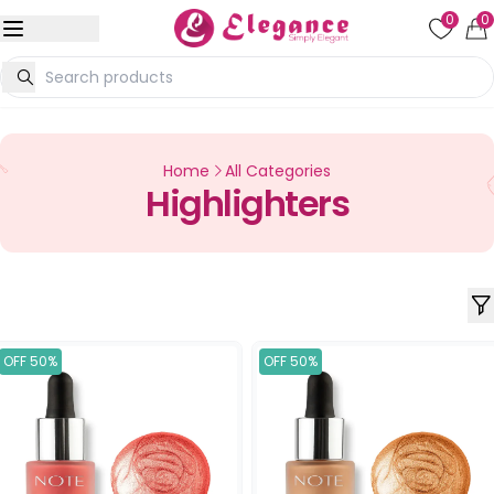
0
0
Home
All Categories
Highlighters
OFF 50%
OFF 50%