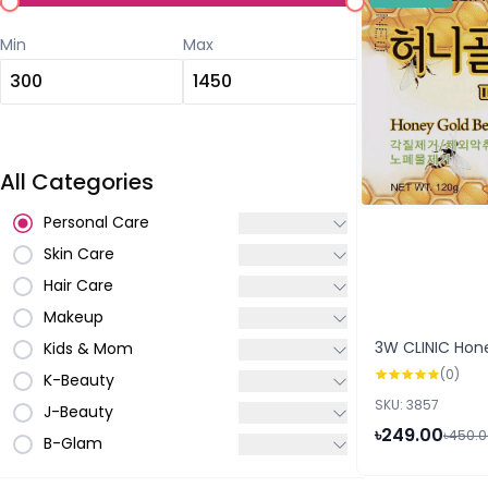
Min
Max
All Categories
Personal Care
Skin Care
Hair Care
Makeup
3W CLINIC Hon
Kids & Mom
(0)
K-Beauty
SKU: 3857
J-Beauty
৳249.00
৳450.
B-Glam