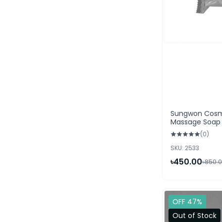
Sungwon Cosm
Massage Soap 
(0)
SKU: 2533
৳450.00
৳850.
OFF 47%
Out of Stock