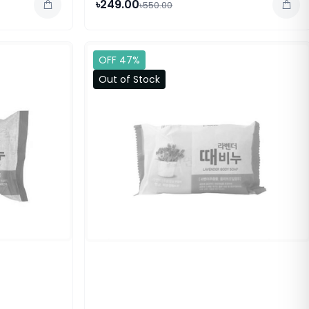
৳249.00
৳550.00
OFF 47%
Out of Stock