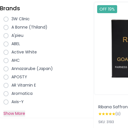
Brands
OFF 19%
3W Clinic
A Bonne (Thiland)
A'pieu
ABEL
Active White
AHC
Annazarube (Japan)
APOSTY
AR Vitamin E
Aromatica
Axis-Y
Ribana Saffron
Show More
(0)
SKU: 3193