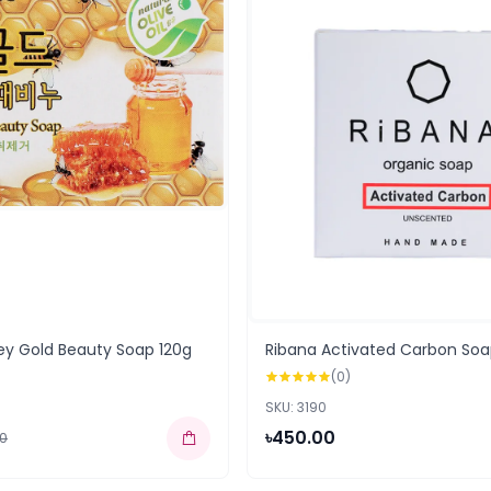
ey Gold Beauty Soap 120g
Ribana Activated Carbon Soa
(0)
SKU: 3190
৳450.00
00