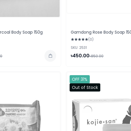
coal Body Soap 150g
Gamdong Rose Body Soap 15
(0)
SKU: 2531
৳450.00
00
৳850.00
OFF 31%
Out of Stock