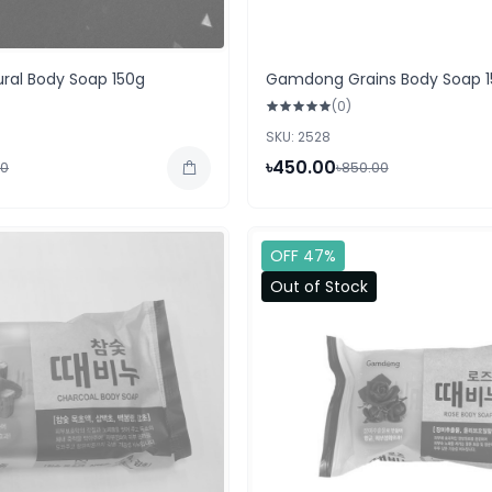
al Body Soap 150g
Gamdong Grains Body Soap 1
(0)
SKU: 2528
৳450.00
00
৳850.00
OFF 47%
Out of Stock