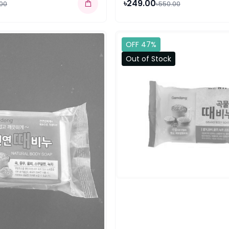
৳249.00
.00
৳550.00
OFF 47%
Out of Stock