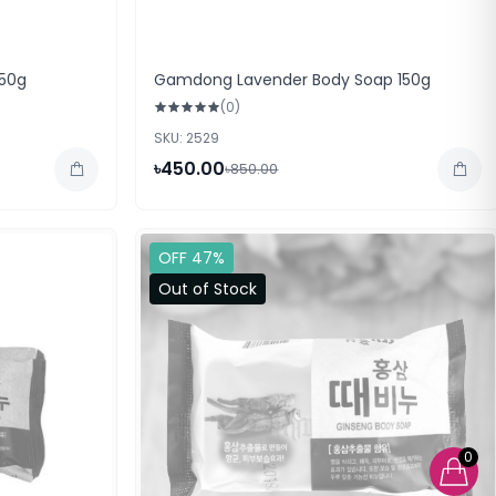
50g
Gamdong Lavender Body Soap 150g
(0)
SKU: 2529
৳450.00
৳850.00
OFF 47%
Out of Stock
0