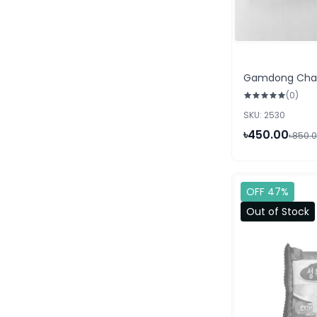
Gamdong Char
(0)
SKU: 2530
৳450.00
৳850.
OFF 47%
Out of Stock