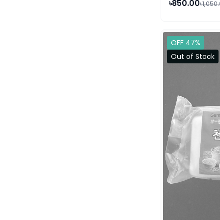
৳850.00
৳1,050
OFF 47%
Out of Stock