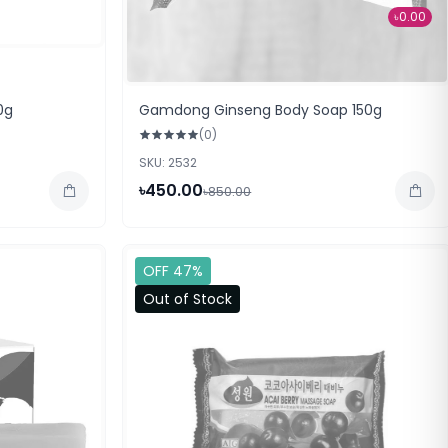
৳0.00
0g
Gamdong Ginseng Body Soap 150g
(0)
SKU: 2532
৳450.00
৳850.00
OFF 47%
Out of Stock