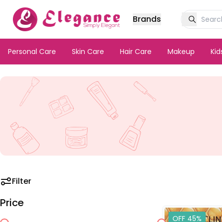
Brands
Personal Care
Skin Care
Hair Care
Makeup
Ki
Filter
Price
OFF 45%