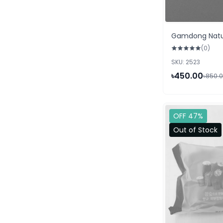
Gamdong Natur
(0)
SKU: 2523
৳450.00
৳850.
OFF 47%
Out of Stock