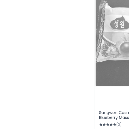
Sungwon Cosm
Blueberry Mas
(0)