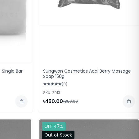
 Single Bar
Sungwon Cosmetics Acai Berry Massage
Soap 150g
(0)
SKU: 2913
৳450.00
৳850.00
OFF 47%
Out of Stock