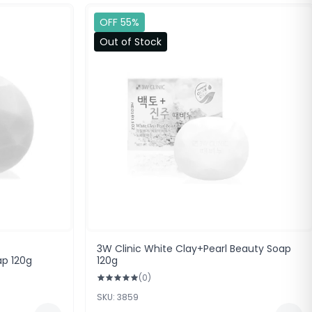
OFF 55%
Out of Stock
3W Clinic White Clay+Pearl Beauty Soap
ap 120g
120g
(0)
SKU: 3859