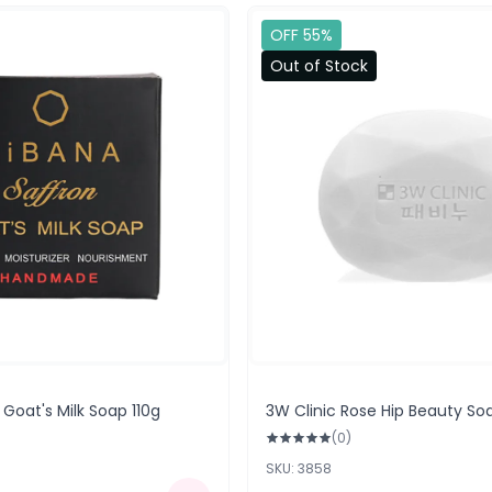
OFF 55%
Out of Stock
 Goat's Milk Soap 110g
3W Clinic Rose Hip Beauty So
(0)
SKU: 3858