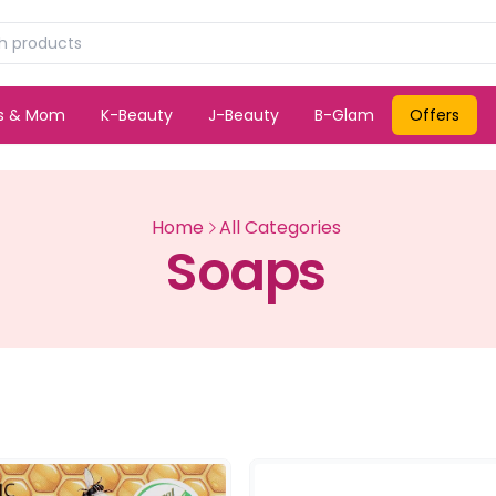
ds & Mom
K-Beauty
J-Beauty
B-Glam
Offers
Home
All Categories
Soaps