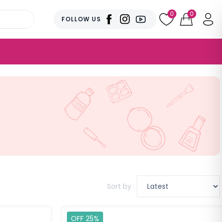
0
0
FOLLOW US
Sort by :
OFF 25%