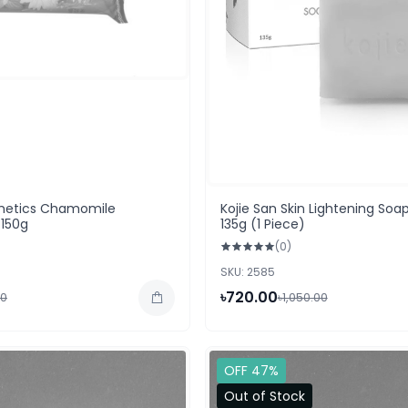
etics Chamomile
Kojie San Skin Lightening Soap
150g
135g (1 Piece)
(0)
SKU: 2585
৳720.00
00
৳1,050.00
OFF 47%
Out of Stock