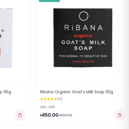
p 95g
Ribana Organic Goat's Milk Soap 110g
(0)
SKU: 3191
৳450.00
৳600.00