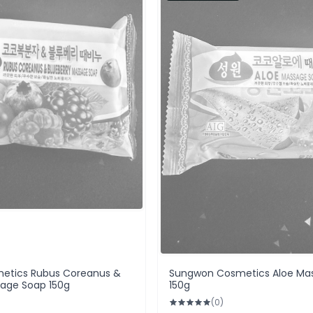
etics Rubus Coreanus &
Sungwon Cosmetics Aloe Ma
sage Soap 150g
150g
(0)