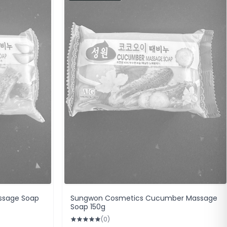
ssage Soap
Sungwon Cosmetics Cucumber Massage
Soap 150g
(0)