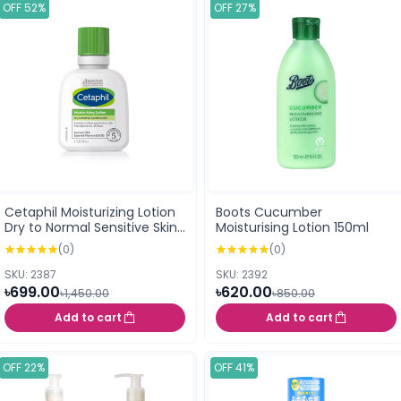
OFF 52%
OFF 27%
Cetaphil Moisturizing Lotion
Boots Cucumber
Dry to Normal Sensitive Skin
Moisturising Lotion 150ml
- Travel Size 59ml
(0)
(0)
SKU: 2387
SKU: 2392
৳699.00
৳620.00
৳1,450.00
৳850.00
Add to cart
Add to cart
OFF 22%
OFF 41%