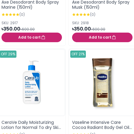
Axe Desodorant Body Spray
Axe Desodorant Body Spray
Marine (150ml)
Musk (150ml)
(0)
(0)
SKU: 2917
SKU: 2918
৳350.00
৳350.00
৳600.00
৳600.00
Add to cart
Add to cart
OFF 29%
OFF 21%
CeraVe Daily Moisturizing
Vaseline Intensive Care
Lotion for Normal To dry Skin
Cocoa Radiant Body Gel Oil
355ml USA
200ml