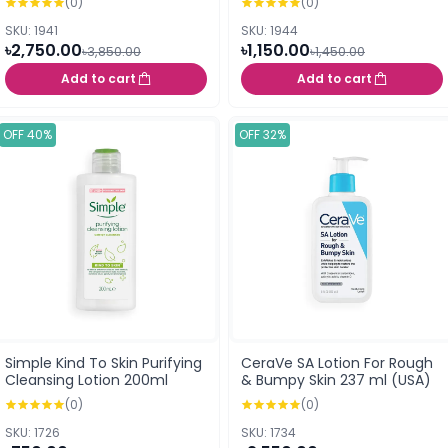
(0)
(0)
SKU: 1941
SKU: 1944
৳2,750.00
৳1,150.00
৳3,850.00
৳1,450.00
Add to cart
Add to cart
OFF 40%
OFF 32%
Simple Kind To Skin Purifying
CeraVe SA Lotion For Rough
Cleansing Lotion 200ml
& Bumpy Skin 237 ml (USA)
(0)
(0)
SKU: 1726
SKU: 1734