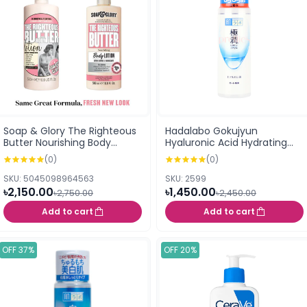
Soap & Glory The Righteous
Hadalabo Gokujyun
Butter Nourishing Body
Hyaluronic Acid Hydrating
Lotion 500ml
Lotion 170ml (155712)
(0)
(0)
SKU: 5045098964563
SKU: 2599
৳2,150.00
৳1,450.00
৳2,750.00
৳2,450.00
Add to cart
Add to cart
OFF 37%
OFF 20%