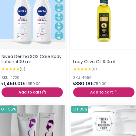
Nivea Derma SOS Care Body
Lotion 400 ml
Lucy Oliva Oil 100ml
(0)
(0)
SKU: 4720
SKU: 4556
৳1,450.00
৳380.00
৳1,550.00
৳750.00
Add to cart
Add to cart
OFF 55%
OFF 35%