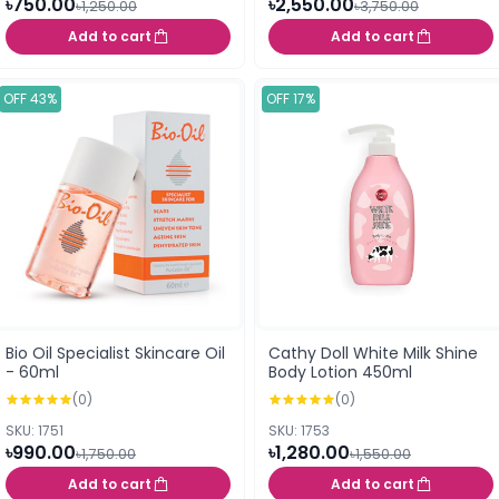
৳750.00
৳2,550.00
৳1,250.00
৳3,750.00
Add to cart
Add to cart
OFF 43%
OFF 17%
Bio Oil Specialist Skincare Oil
Cathy Doll White Milk Shine
- 60ml
Body Lotion 450ml
(0)
(0)
SKU: 1751
SKU: 1753
৳990.00
৳1,280.00
৳1,750.00
৳1,550.00
Add to cart
Add to cart