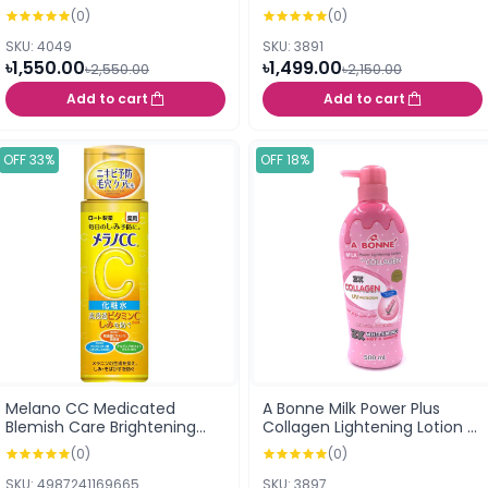
170ml (171255)
Hydrating Lotion Light170ml
(0)
(0)
(Japan)
SKU: 4049
SKU: 3891
৳1,550.00
৳1,499.00
৳2,550.00
৳2,150.00
Add to cart
Add to cart
OFF 33%
OFF 18%
Melano CC Medicated
A Bonne Milk Power Plus
Blemish Care Brightening
Collagen Lightening Lotion -
Lotion Regular Light (170ml)
500ml
(0)
(0)
SKU: 4987241169665
SKU: 3897