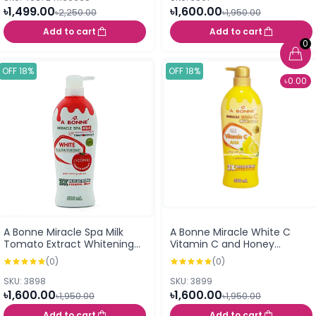
৳1,499.00
৳1,600.00
৳2,250.00
৳1,950.00
Add to cart
Add to cart
0
OFF 18%
OFF 18%
৳0.00
A Bonne Miracle Spa Milk
A Bonne Miracle White C
Tomato Extract Whitening
Vitamin C and Honey
Lotion With Glutathion -
Formula Milk Lotion 500ml
(0)
(0)
500ml
SKU: 3898
SKU: 3899
৳1,600.00
৳1,600.00
৳1,950.00
৳1,950.00
Add to cart
Add to cart