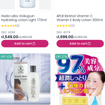
Hada Labo Gokujyun
APLB Retinol Vitamin C
Hydrating Lotion Light 170ml
Vitamin E Body Lotion 300ml
(0)
(0)
SKU: 4338
SKU: 4379
৳1,549.00
৳1,699.00
৳2,450.00
৳2,250.00
Add to cart
Add to cart
OFF 32%
OFF 27%