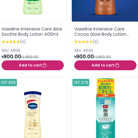
Vaseline Intensive Care Aloe
Vaseline Intensive Care
Soothe Body Lotion 400ml
Cocoa Glow Body Lotion
400ml
(0)
(0)
SKU: 4605
SKU: 4606
৳900.00
৳900.00
৳1,450.00
৳1,450.00
Add to cart
Add to cart
OFF 38%
OFF 37%