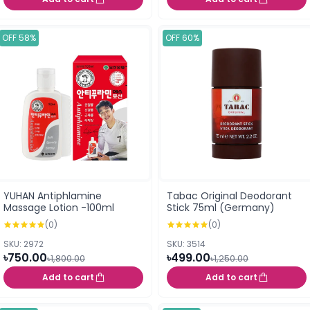
OFF 58%
OFF 60%
YUHAN Antiphlamine
Tabac Original Deodorant
Massage Lotion -100ml
Stick 75ml (Germany)
(0)
(0)
SKU: 2972
SKU: 3514
৳750.00
৳499.00
৳1,800.00
৳1,250.00
Add to cart
Add to cart