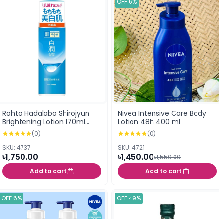
OFF 6%
Rohto Hadalabo Shirojyun
Nivea Intensive Care Body
Brightening Lotion 170ml
Lotion 48h 400 ml
(157549)
(0)
(0)
SKU: 4737
SKU: 4721
৳1,750.00
৳1,450.00
৳1,550.00
Add to cart
Add to cart
OFF 6%
OFF 49%