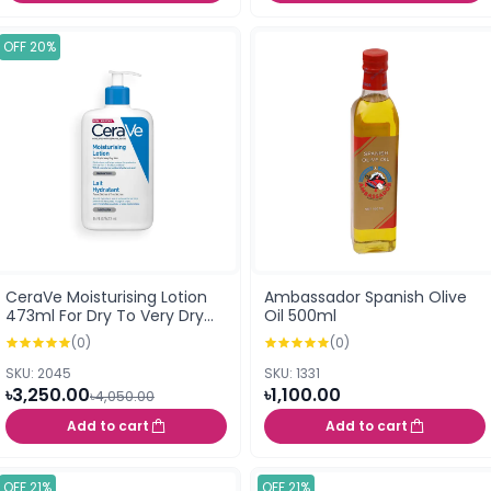
OFF 20%
CeraVe Moisturising Lotion
Ambassador Spanish Olive
473ml For Dry To Very Dry
Oil 500ml
Skin (UK)
(0)
(0)
SKU: 2045
SKU: 1331
৳3,250.00
৳1,100.00
৳4,050.00
Add to cart
Add to cart
OFF 21%
OFF 21%