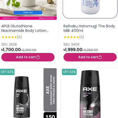
APLB Glutathione
Reihaku Hatomugi The Body
Niacinamide Body Lotion
Milk 400ml
300ml
(0)
(0)
SKU: 2628
SKU: 3409
৳1,700.00
৳1,999.00
৳2,250.00
৳3,250.00
Add to cart
Add to cart
OFF 42%
OFF 42%