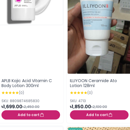
APLB Kojic Acid Vitamin C
ILLIYOON Ceramide Ato
Body Lotion 300ml
Lotion 128ml
(0)
(0)
SKU: 8809874685830
SKU: 4713
৳1,699.00
৳1,850.00
৳2,450.00
৳2,100.00
Add to cart
Add to cart