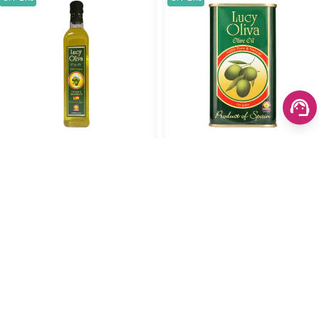
Lucy Oliva Olive Oil 100%
Lucy Oliva Oil 250ml
Pure & Natural 150ml
(0)
(0)
SKU: 1334
SKU: 1872
৳750.00
৳750.00
৳950.00
৳950.00
Add to cart
Add to cart
OFF 24%
OFF 29%