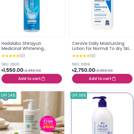
Hadalabo Shirojyun
CeraVe Daily Moisturizing
Medicinal Whitening
Lotion for Normal To dry Skin
Brightening Lotion Rich 170ml
237ml (USA)
(0)
(0)
(157563)
SKU: 2600
SKU: 3369
৳1,550.00
৳2,750.00
৳2,450.00
৳3,450.00
Add to cart
Add to cart
OFF 24%
OFF 38%