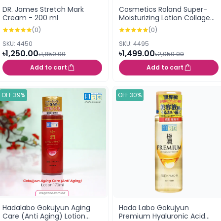
DR. James Stretch Mark
Cosmetics Roland Super-
Cream - 200 ml
Moisturizing Lotion Collagen
& Hyaluronic Acid 185ml
(0)
(0)
SKU: 4450
SKU: 4495
৳1,250.00
৳1,499.00
৳1,850.00
৳2,050.00
Add to cart
Add to cart
OFF 39%
OFF 30%
Hadalabo Gokujyun Aging
Hada Labo Gokujyun
Care (Anti Aging) Lotion
Premium Hyaluronic Acid