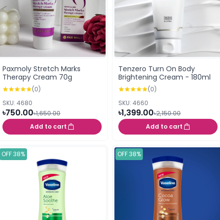
Paxmoly Stretch Marks
Tenzero Turn On Body
Therapy Cream 70g
Brightening Cream - 180ml
(0)
(0)
SKU: 4680
SKU: 4660
৳750.00
৳1,399.00
৳1,650.00
৳2,150.00
Add to cart
Add to cart
OFF 38%
OFF 38%