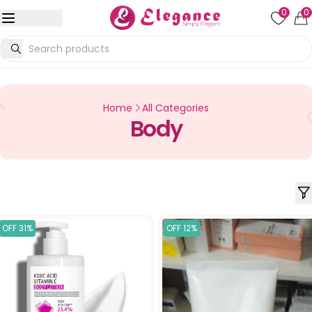
0
0
Home
All Categories
Body
OFF 31%
OFF 12%