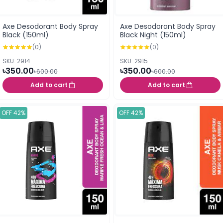
Axe Desodorant Body Spray
Axe Desodorant Body Spray
Black (150ml)
Black Night (150ml)
(0)
(0)
SKU: 2914
SKU: 2915
৳350.00
৳350.00
৳600.00
৳600.00
Add to cart
Add to cart
OFF 42%
OFF 42%