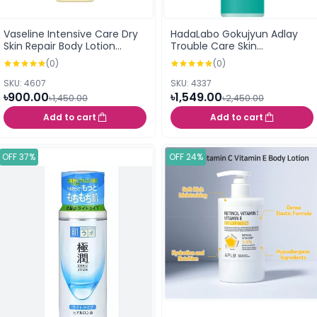
Vaseline Intensive Care Dry
HadaLabo Gokujyun Adlay
Skin Repair Body Lotion
Trouble Care Skin
400ml
Conditioning Lotion 170ml
(0)
(0)
SKU: 4607
SKU: 4337
৳900.00
৳1,549.00
৳1,450.00
৳2,450.00
Add to cart
Add to cart
OFF 37%
OFF 24%