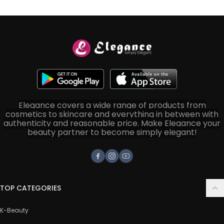
Elegance covers a wide range of products from
cosmetics to skincare and everything in between with
authenticity and reasonable price. Make Elegance your
beauty partner to become simply elegant!
Facebook
Instagram
Youtube
TOP CATEGORIES
K-Beauty