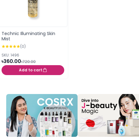
Technic Illuminating Skin
Mist
(0)
SKU: 1496
৳360.00
৳720.00
Add to cart