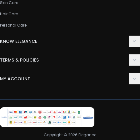
Skin Care
Hair Care
Personal Care
KNOW ELEGANCE
About Us
TERMS & POLICIES
Contact Us
Delivery Policy
FAQ
MY ACCOUNT
Terms & Conditions
Customer Support
Login
Privacy Policy
Order History
Return & Refund Policy
My Wishlist
Track Order
Copyright © 2026 Elegance