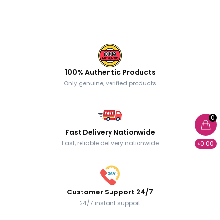
100% Authentic Products
Only genuine, verified products
0
Fast Delivery Nationwide
Fast, reliable delivery nationwide
৳0.00
Customer Support 24/7
24/7 instant support