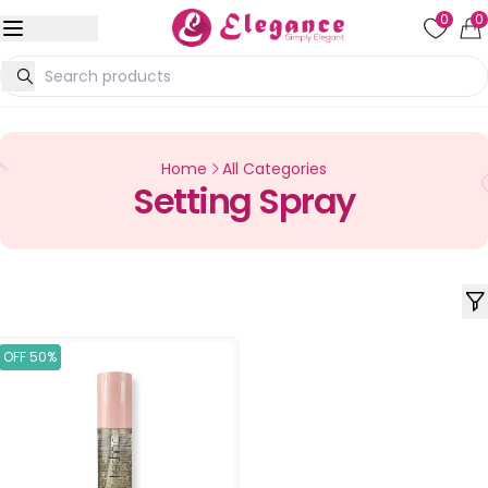
0
0
Home
All Categories
Setting Spray
OFF 50%