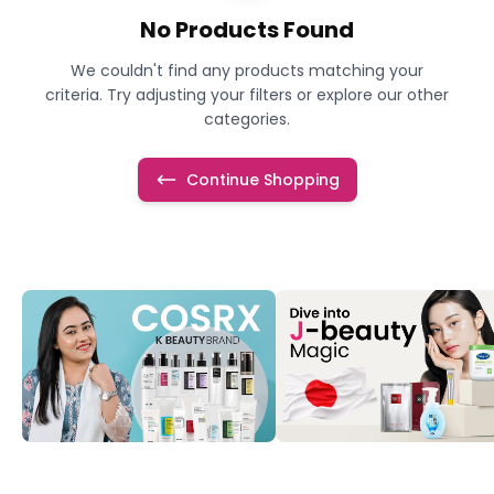
No Products Found
We couldn't find any products matching your
criteria. Try adjusting your filters or explore our other
categories.
Continue Shopping