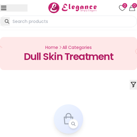
0
0
Home
All Categories
Dull Skin Treatment