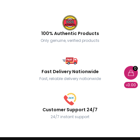
100% Authentic Products
Only genuine, verified products
0
Fast Delivery Nationwide
Fast, reliable delivery nationwide
৳0.00
Customer Support 24/7
24/7 instant support