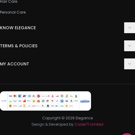
Hair Care
Personal Care
KNOW ELEGANCE
About Us
TERMS & POLICIES
Contact Us
Delivery Policy
FAQ
MY ACCOUNT
Terms & Conditions
Customer Support
Login
Privacy Policy
Order History
Return & Refund Policy
My Wishlist
Track Order
Copyright © 2026 Elegance
Design & Developed by
Coder71 Limited