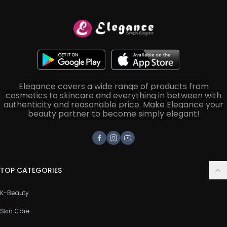
Elegance covers a wide range of products from
cosmetics to skincare and everything in between with
authenticity and reasonable price. Make Elegance your
beauty partner to become simply elegant!
Facebook
Instagram
Youtube
TOP CATEGORIES
K-Beauty
Skin Care