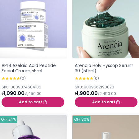
APLB Azelaic Acid Peptide
Arencia Holy Hyssop Serum
Facial Cream 55ml
30 (50ml)
(0)
(0)
SKU: 8809874684185
SKU: 8809562190820
৳1,090.00
৳1,900.00
৳1,450.00
৳2,450.00
Add to cart
Add to cart
OFF 24%
OFF 30%