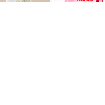
AXIS-Y Sunday Morning
APRILSKIN TXA Niacinamide
Refreshing Cleansing Foam
99 Milky Toner 150ml
120ml
(0)
(0)
SKU: 8809634610096
SKU: 8800256119486
৳1,300.00
৳1,900.00
৳1,850.00
৳2,550.00
Add to cart
Add to cart
OFF 22%
OFF 30%