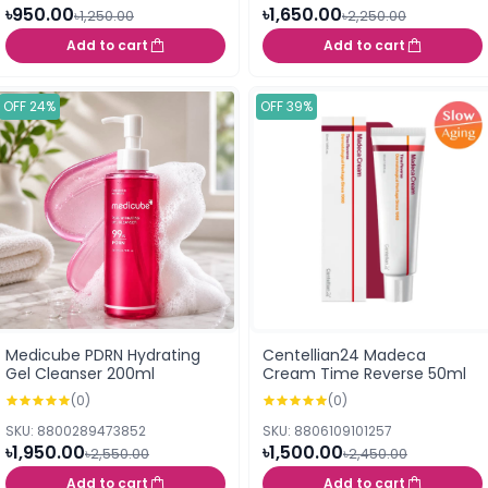
৳950.00
৳1,650.00
৳1,250.00
৳2,250.00
Add to cart
Add to cart
OFF 24%
OFF 39%
Medicube PDRN Hydrating
Centellian24 Madeca
Gel Cleanser 200ml
Cream Time Reverse 50ml
(0)
(0)
SKU: 8800289473852
SKU: 8806109101257
৳1,950.00
৳1,500.00
৳2,550.00
৳2,450.00
Add to cart
Add to cart