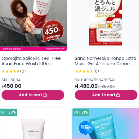
Oporajita Salicylic Tea Tree
Sana Nameraka Honpo Extra
Acne Face Wash 100ml
Moist Gel All in one Cream
(Moisturiser) 100g
(0)
(0)
SKU: 5004
SKU: 4964596469541
৳450.00
৳1,480.00
৳1,850.00
Add to cart
Add to cart
OFF 20%
OFF 21%