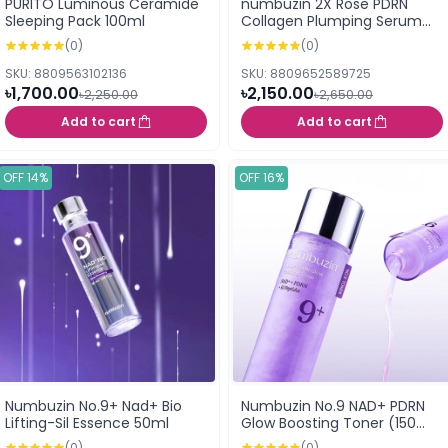
PURITO Luminous Ceramide
numbuzin 2X Rose PDRN
Sleeping Pack 100ml
Collagen Plumping Serum
30ml
(0)
(0)
SKU: 8809563102136
SKU: 8809652589725
৳1,700.00
৳2,150.00
৳2,250.00
৳2,650.00
Add to cart
Add to cart
OFF 14%
OFF 16%
Numbuzin No.9+ Nad+ Bio
Numbuzin No.9 NAD+ PDRN
Lifting-Sil Essence 50ml
Glow Boosting Toner (150
ml)
(0)
(0)