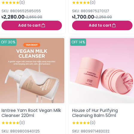
50ml
(0)
(0)
SKU: 8809652585055
SKU: 8809875270127
৳2,280.00
৳1,700.00
৳2,650.00
৳2,250.00
Add to cart
Add to cart
OFF 30%
OFF 14%
Isntree Yam Root Vegan Milk
House of Hur Purifying
Cleanser 220ml
Cleansing Balm 50ml
(0)
(0)
SKU: 8809800940125
SKU: 8809971483032