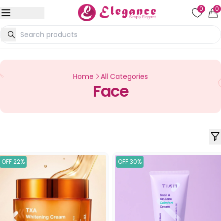
0
0
Home
All Categories
Face
OFF 22%
OFF 30%