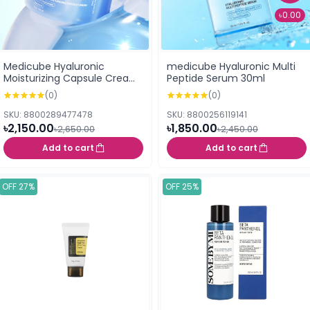
৳0.00
Medicube Hyaluronic
medicube Hyaluronic Multi
Moisturizing Capsule Cream
Peptide Serum 30ml
(55g)
(0)
(0)
SKU: 8800289477478
SKU: 8800256119141
৳2,150.00
৳1,850.00
৳2,650.00
৳2,450.00
Add to cart
Add to cart
OFF 27%
OFF 25%