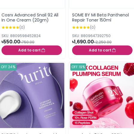
Cosrx Advanced Snail 92 All
SOME BY MI Beta Panthenol
In One Cream (20gm)
Repair Toner 150ml
(0)
(0)
SKU: 8809598452824
SKU: 8809647392750
৳550.00
৳1,690.00
৳750.00
৳2,250.00
Add to cart
Add to cart
OFF 24%
OFF 19%