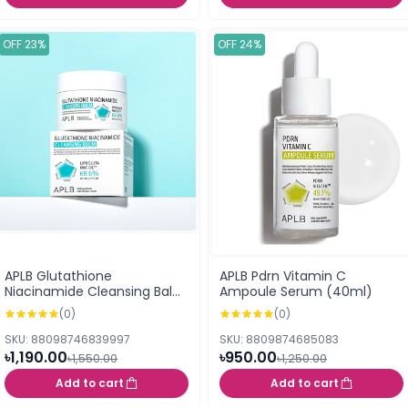
OFF 23%
OFF 24%
APLB Glutathione
APLB Pdrn Vitamin C
Niacinamide Cleansing Balm
Ampoule Serum (40ml)
(80ml)
(0)
(0)
SKU: 88098746839997
SKU: 8809874685083
৳1,190.00
৳950.00
৳1,550.00
৳1,250.00
Add to cart
Add to cart