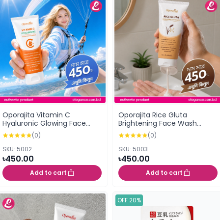
Oporajita Vitamin C
Oporajita Rice Gluta
Hyaluronic Glowing Face
Brightening Face Wash
Wash 100ml
100ml
(0)
(0)
SKU: 5002
SKU: 5003
৳450.00
৳450.00
Add to cart
Add to cart
OFF 20%