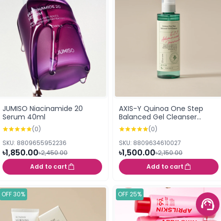
JUMISO Niacinamide 20
AXIS-Y Quinoa One Step
Serum 40ml
Balanced Gel Cleanser
(180ml)
(0)
(0)
SKU: 8809655952236
SKU: 8809634610027
৳1,850.00
৳1,500.00
৳2,450.00
৳2,150.00
Add to cart
Add to cart
OFF 30%
OFF 25%