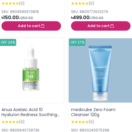
25ml
(0)
(0)
SKU: 8809689379818
SKU: 8809772623279
৳150.00
৳499.00
৳250.00
৳750.00
Add to cart
Add to cart
OFF 24%
OFF 27%
Anua Azelaic Acid 10
medicube Zero Foam
Hyaluron Redness Soothing
Cleanser 120g
Serum 10ml
(0)
(0)
SKU: 8809640739736
SKU: 8800240575298