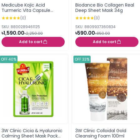
Medicube Kojic Acid
Biodance Bio Collagen Real
Turmeric Vita Capsule
Deep Sheet Mask 34g
Cleansing Foam 120g
(0)
(0)
SKU: 8800289461125
SKU: 8809937360834
৳1,590.00
৳590.00
৳2,250.00
৳850.00
Add to cart
Add to cart
OFF 40%
OFF 33%
3W Clinic Cicia & Hyaluronic
3W Clinic Colloidal Gold
Calming Sheet Mask Pack
Cleansing Foam 100ml