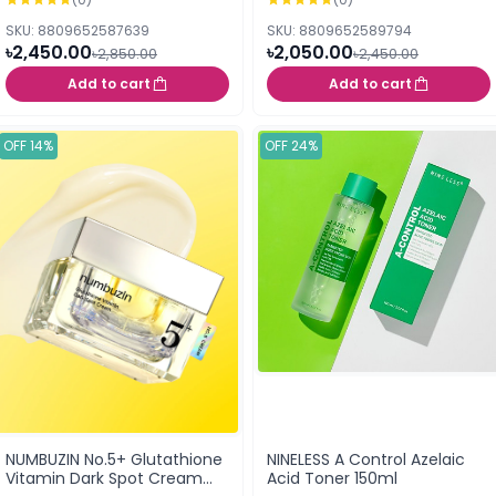
SKU: 8809652587639
SKU: 8809652589794
৳2,450.00
৳2,050.00
৳2,850.00
৳2,450.00
Add to cart
Add to cart
OFF 14%
OFF 24%
NUMBUZIN No.5+ Glutathione
NINELESS A Control Azelaic
Vitamin Dark Spot Cream
Acid Toner 150ml