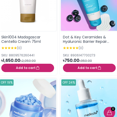
Skin1004 Madagascar
Dot & Key Ceramides &
Centella Cream 75ml
Hyaluronic Barrier Repair
Moisturizer 100g
(0)
(0)
SKU: 8809576260441
SKU: 8906147700273
৳1,650.00
৳750.00
৳2,050.00
৳950.00
Add to cart
Add to cart
OFF 19%
OFF 24%
0