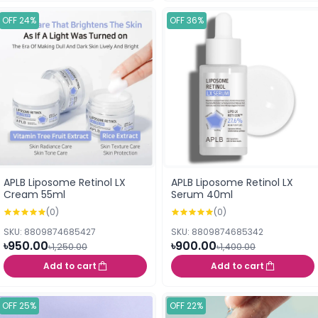
OFF 24%
OFF 36%
APLB Liposome Retinol LX
APLB Liposome Retinol LX
Cream 55ml
Serum 40ml
(0)
(0)
SKU: 8809874685427
SKU: 8809874685342
৳950.00
৳900.00
৳1,250.00
৳1,400.00
Add to cart
Add to cart
OFF 25%
OFF 22%