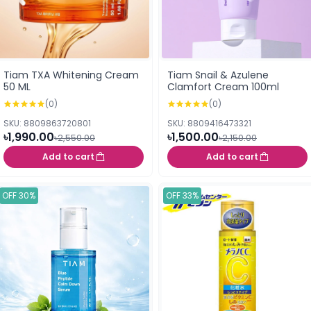
Tiam TXA Whitening Cream
Tiam Snail & Azulene
50 ML
Clamfort Cream 100ml
(0)
(0)
SKU: 8809863720801
SKU: 8809416473321
৳1,990.00
৳1,500.00
৳2,550.00
৳2,150.00
Add to cart
Add to cart
OFF 30%
OFF 33%