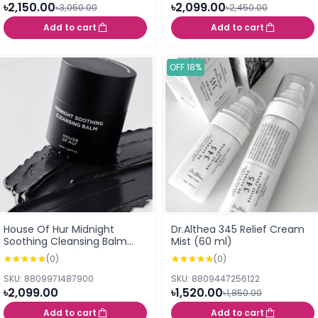
৳2,150.00
৳2,099.00
৳3,050.00
৳2,450.00
Add to cart
Add to cart
OFF 18%
House Of Hur Midnight
Dr.Althea 345 Relief Cream
Soothing Cleansing Balm
Mist (60 ml)
50ml
(0)
(0)
SKU: 8809971487900
SKU: 8809447256122
৳2,099.00
৳1,520.00
৳1,850.00
Add to cart
Add to cart