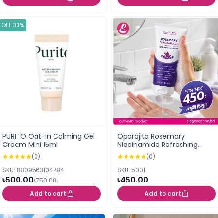
OFF 33%
PURITO Oat-In Calming Gel
Oporajita Rosemary
Cream Mini 15ml
Niacinamide Refreshing
Face Wash 100ml
(0)
(0)
SKU: 8809563104284
SKU: 5001
৳500.00
৳450.00
৳750.00
Add to cart
Add to cart