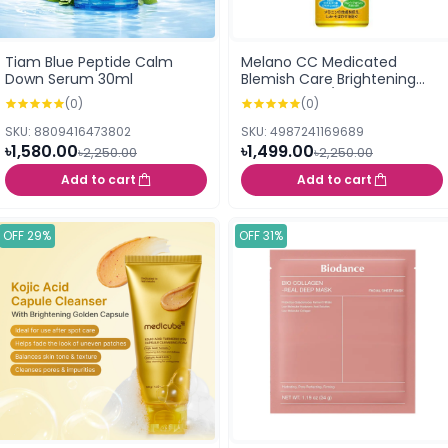
Tiam Blue Peptide Calm
Melano CC Medicated
Down Serum 30ml
Blemish Care Brightening
Lotion Moist /Rich (170ml)
(0)
(0)
SKU: 8809416473802
SKU: 4987241169689
৳1,580.00
৳1,499.00
৳2,250.00
৳2,250.00
Add to cart
Add to cart
OFF 29%
OFF 31%