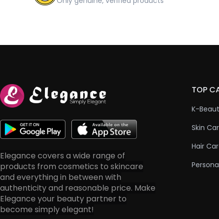
Only genuine, verified products
TOP C
K-Beau
Skin Ca
Hair Ca
Elegance covers a wide range of
Persona
products from cosmetics to skincare
and everything in between with
authenticity and reasonable price. Make
Elegance your beauty partner to
become simply elegant!