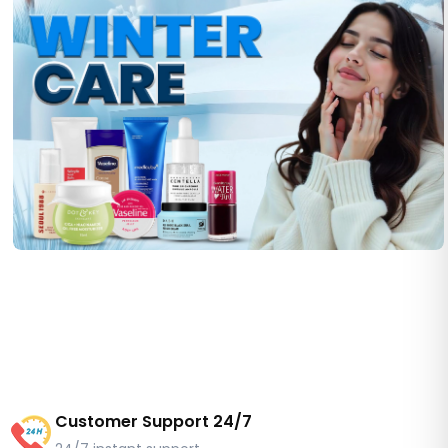
Customer Support 24/7