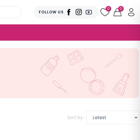
0
0
FOLLOW US
Sort by :