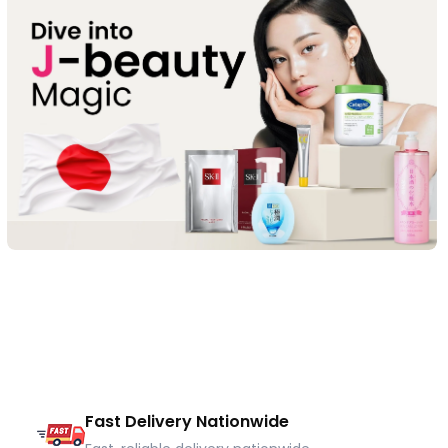
Fast Delivery Nationwide