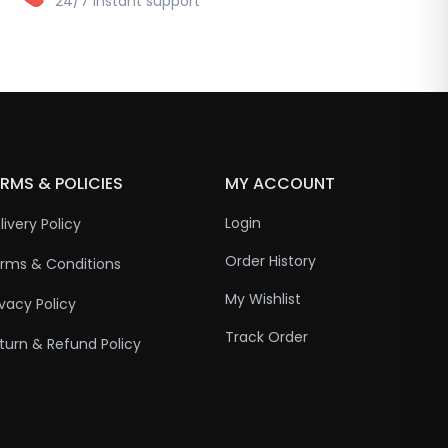
24/7 instant support
RMS & POLICIES
MY ACCOUNT
Login
livery Policy
Order History
rms & Conditions
My Wishlist
ivacy Policy
Track Order
turn & Refund Policy