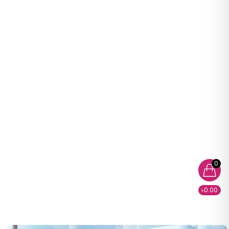
0
৳0.00