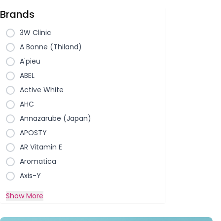
Brands
3W Clinic
A Bonne (Thiland)
A'pieu
ABEL
Active White
AHC
Annazarube (Japan)
APOSTY
AR Vitamin E
Aromatica
Axis-Y
Show More