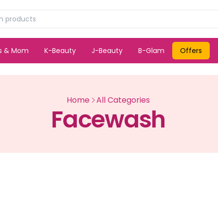
ds & Mom
K-Beauty
J-Beauty
B-Glam
Offers
Home
All Categories
Facewash