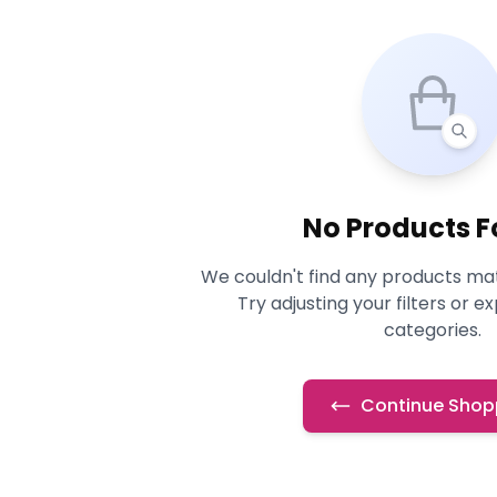
No Products 
We couldn't find any products mat
Try adjusting your filters or e
categories.
Continue Shop