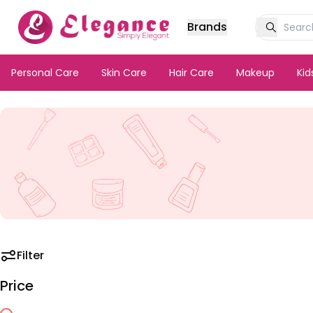
Brands
Personal Care
Skin Care
Hair Care
Makeup
Ki
Filter
Price