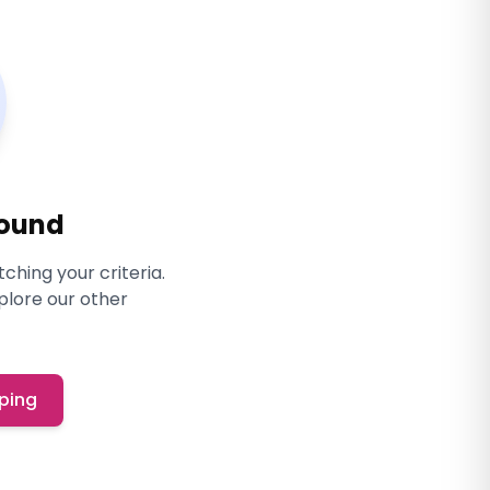
Found
ching your criteria.
xplore our other
ping