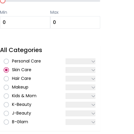
Min
Max
All Categories
Personal Care
Skin Care
Hair Care
Makeup
Kids & Mom
K-Beauty
J-Beauty
B-Glam