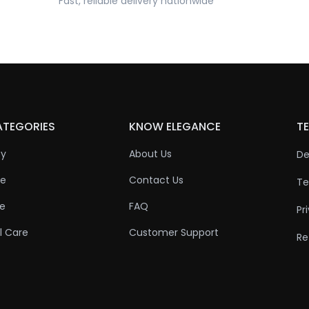
Fast, reliable delivery nationwide
ATEGORIES
KNOW ELEGANCE
TE
ty
About Us
De
re
Contact Us
Te
re
FAQ
Pr
l Care
Customer Support
Re