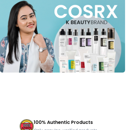
100% Authentic Products