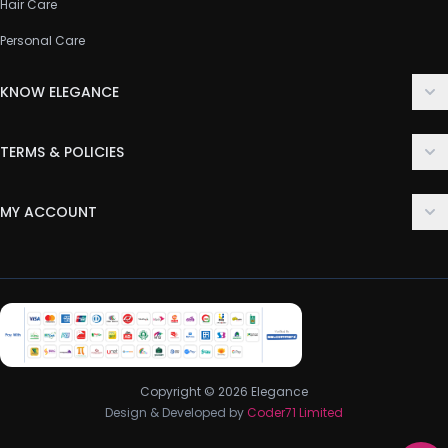
Hair Care
Personal Care
KNOW ELEGANCE
About Us
TERMS & POLICIES
Contact Us
Delivery Policy
FAQ
MY ACCOUNT
Terms & Conditions
Customer Support
Login
Privacy Policy
Order History
Return & Refund Policy
My Wishlist
Track Order
Copyright © 2026 Elegance
Design & Developed by
Coder71 Limited