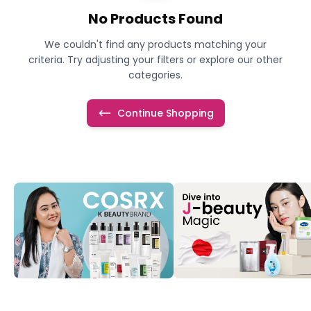
No Products Found
We couldn't find any products matching your
criteria. Try adjusting your filters or explore our other
categories.
Continue Shopping