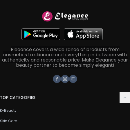
Elegance covers a wide range of products from
cosmetics to skincare and everything in between with
authenticity and reasonable price. Make Elegance your
beauty partner to become simply elegant!
Facebook
Instagram
Youtube
TOP CATEGORIES
K-Beauty
Skin Care