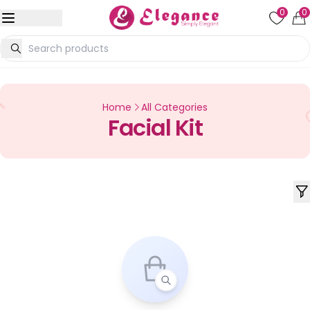
0
0
Home
All Categories
Facial Kit