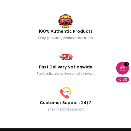
100% Authentic Products
Only genuine, verified products
0
Fast Delivery Nationwide
Fast, reliable delivery nationwide
৳0.00
Customer Support 24/7
24/7 instant support