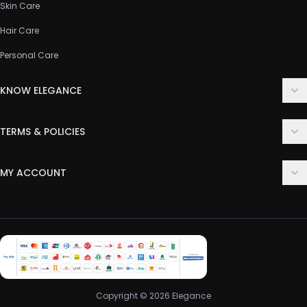
Skin Care
Hair Care
Personal Care
KNOW ELEGANCE
About Us
TERMS & POLICIES
Contact Us
Delivery Policy
FAQ
MY ACCOUNT
Terms & Conditions
Customer Support
Login
Privacy Policy
Order History
Return & Refund Policy
My Wishlist
Track Order
Copyright © 2026 Elegance