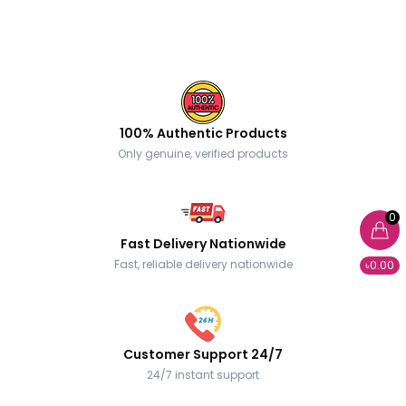
100% Authentic Products
Only genuine, verified products
0
Fast Delivery Nationwide
Fast, reliable delivery nationwide
৳0.00
Customer Support 24/7
24/7 instant support