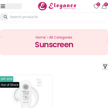
0
0
Home
All Categories
Sunscreen
OFF 30%
Out of Stock