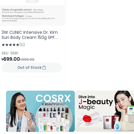
3W CLINIC Intensive Dr. Kim
Sun Body Cream 150g SPF
40PA++
(0)
SKU: 3681
৳699.00
৳999.00
Out of Stock