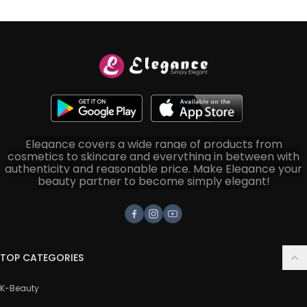
Elegance covers a wide range of products from
cosmetics to skincare and everything in between with
authenticity and reasonable price. Make Elegance your
beauty partner to become simply elegant!
Facebook
Instagram
Youtube
TOP CATEGORIES
K-Beauty