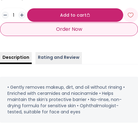
Add to cart
Order Now
Description
Rating and Review
• Gently removes makeup, dirt, and oil without rinsing •
Enriched with ceramides and niacinamide • Helps
maintain the skin’s protective barrier • No-rinse, non-
drying formula for sensitive skin • Ophthalmologist-
tested, suitable for face and eyes