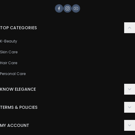
Facebook
Instagram
Youtube
TOP CATEGORIES
K-Beauty
Skin Care
Hair Care
Personal Care
KNOW ELEGANCE
About Us
TERMS & POLICIES
Contact Us
Delivery Policy
FAQ
MY ACCOUNT
Terms & Conditions