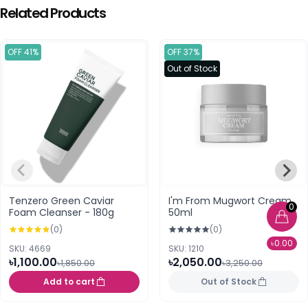
Related Products
OFF 41%
OFF 37%
Out of Stock
Tenzero Green Caviar
I'm From Mugwort Cream
0
Foam Cleanser - 180g
50ml
(0)
(0)
৳0.00
SKU: 4669
SKU: 1210
৳1,100.00
৳2,050.00
৳1,850.00
৳3,250.00
Add to cart
Out of Stock