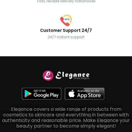
Fast, reliable delivery nationwide
Customer Support 24/7
24/7 instant support
Elegance covers a wide range of products from
cosmetics to skincare and everything in between with
authenticity and reasonable price. Make Elegance your
beauty partner to become simply elegant!