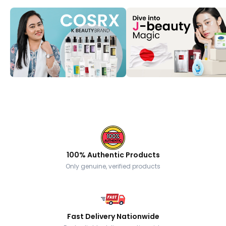
100% Authentic Products
Only genuine, verified products
Fast Delivery Nationwide