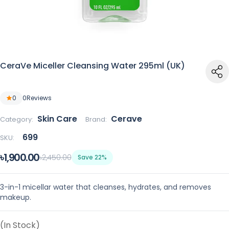
CeraVe Miceller Cleansing Water 295ml (UK)
0
0
Reviews
Skin Care
Cerave
Category:
Brand:
699
SKU:
৳1,900.00
৳2,450.00
Save 22%
3-in-1 micellar water that cleanses, hydrates, and removes
makeup.
(In Stock)