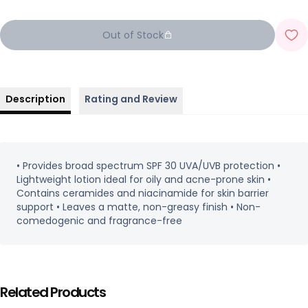
Out of Stock
Description
Rating and Review
• Provides broad spectrum SPF 30 UVA/UVB protection •
Lightweight lotion ideal for oily and acne-prone skin •
Contains ceramides and niacinamide for skin barrier
support • Leaves a matte, non-greasy finish • Non-
comedogenic and fragrance-free
Related Products