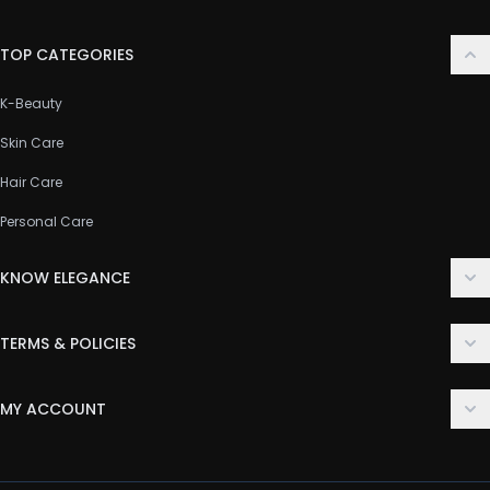
TOP CATEGORIES
K-Beauty
Skin Care
Hair Care
Personal Care
KNOW ELEGANCE
About Us
TERMS & POLICIES
Contact Us
Delivery Policy
FAQ
MY ACCOUNT
Terms & Conditions
Customer Support
Login
Privacy Policy