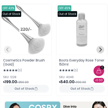
OFF 43%
OFF 45%
Out of Stock
Out of Stock
Cosmetics Powder Brush
Boots Everyday Rose Toner
(Gold)
150ml
0
(0)
(0)
SKU: 1228
SKU: 4046
৳0.00
৳199.00
৳540.00
৳350.00
৳990.00
Out of Stock
Out of Stock