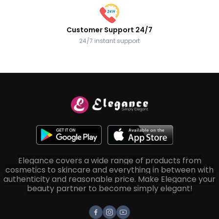
Customer Support 24/7
24/7 instant support
Elegance covers a wide range of products from
cosmetics to skincare and everything in between with
authenticity and reasonable price. Make Elegance your
beauty partner to become simply elegant!
Facebook
Instagram
Youtube