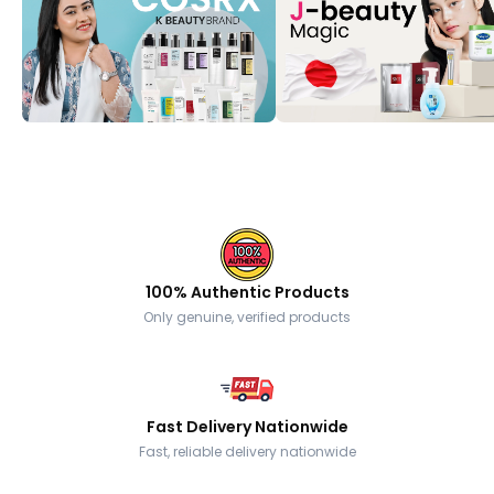
100% Authentic Products
Only genuine, verified products
Fast Delivery Nationwide
Fast, reliable delivery nationwide