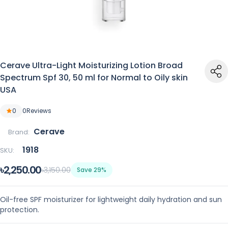
Cerave Ultra-Light Moisturizing Lotion Broad
Spectrum Spf 30, 50 ml for Normal to Oily skin
USA
0
0
Reviews
Cerave
Brand:
1918
SKU:
৳2,250.00
৳3,150.00
Save 29%
Oil-free SPF moisturizer for lightweight daily hydration and sun
protection.