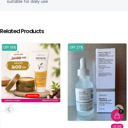
suitable for daily use
Related Products
OFF 18%
OFF 27%
0
৳0.00