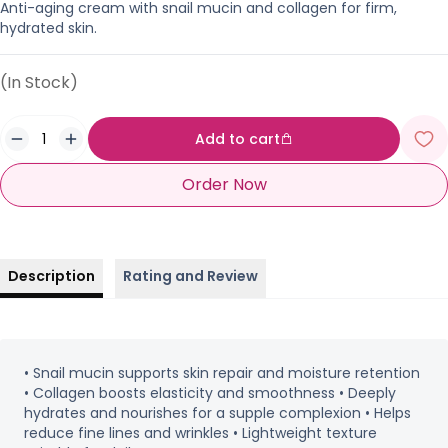
Anti-aging cream with snail mucin and collagen for firm,
hydrated skin.
(In Stock)
Add to cart
Order Now
Description
Rating and Review
• Snail mucin supports skin repair and moisture retention
• Collagen boosts elasticity and smoothness • Deeply
hydrates and nourishes for a supple complexion • Helps
reduce fine lines and wrinkles • Lightweight texture