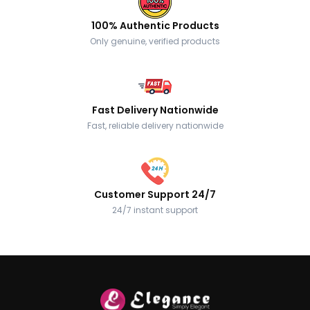
100% Authentic Products
Only genuine, verified products
Fast Delivery Nationwide
Fast, reliable delivery nationwide
Customer Support 24/7
24/7 instant support