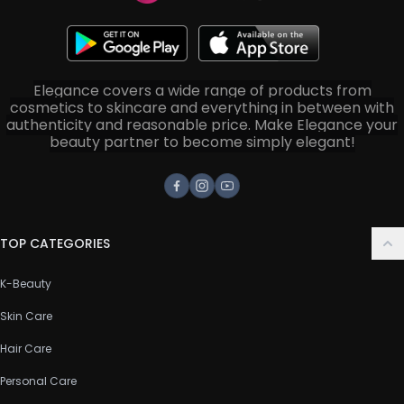
Elegance covers a wide range of products from
cosmetics to skincare and everything in between with
authenticity and reasonable price. Make Elegance your
beauty partner to become simply elegant!
Facebook
Instagram
Youtube
TOP CATEGORIES
K-Beauty
Skin Care
Hair Care
Personal Care