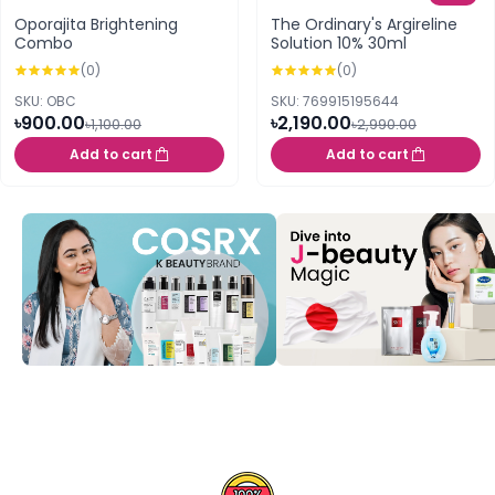
Oporajita Brightening
The Ordinary's Argireline
Combo
Solution 10% 30ml
(0)
(0)
SKU: OBC
SKU: 769915195644
৳900.00
৳2,190.00
৳1,100.00
৳2,990.00
Add to cart
Add to cart