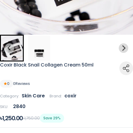
Coxir Black Snail Collagen Cream 50ml
0
0
Reviews
Skin Care
coxir
Category:
Brand:
2840
SKU:
৳1,250.00
৳1,750.00
Save 29%