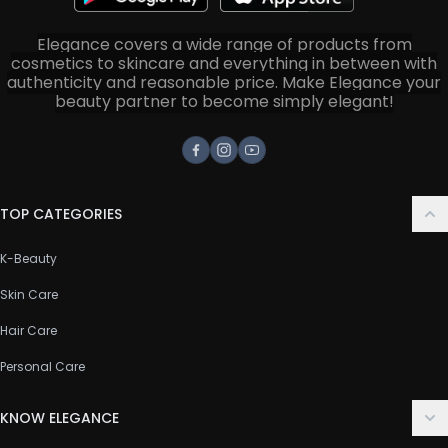
Elegance covers a wide range of products from
cosmetics to skincare and everything in between with
authenticity and reasonable price. Make Elegance your
beauty partner to become simply elegant!
Facebook
Instagram
Youtube
TOP CATEGORIES
K-Beauty
Skin Care
Hair Care
Personal Care
KNOW ELEGANCE