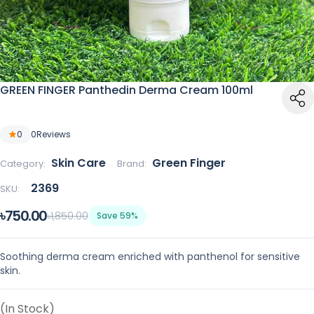
GREEN FINGER Panthedin Derma Cream 100ml
0
0
Reviews
Skin Care
Green Finger
Category:
Brand:
2369
SKU:
৳750.00
৳1,850.00
Save 59%
Soothing derma cream enriched with panthenol for sensitive
skin.
(In Stock)