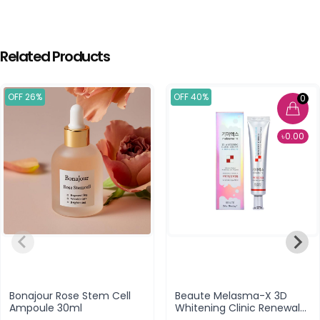
Related Products
OFF 26%
OFF 40%
0
৳0.00
Bonajour Rose Stem Cell
Beaute Melasma-X 3D
Ampoule 30ml
Whitening Clinic Renewal
Cream - 40ml