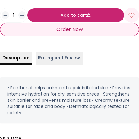
Add to cart
Order Now
Description
Rating and Review
• Panthenol helps calm and repair irritated skin • Provides
intensive hydration for dry, sensitive areas • Strengthens
skin barrier and prevents moisture loss • Creamy texture
suitable for face and body • Dermatologically tested for
safety
Skin Type: