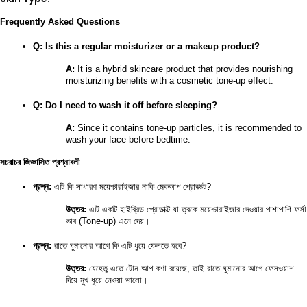
Frequently Asked Questions
Q: Is this a regular moisturizer or a makeup product?
A:
 It is a hybrid skincare product that provides nourishing 
moisturizing benefits with a cosmetic tone-up effect.
Q: Do I need to wash it off before sleeping?
A:
 Since it contains tone-up particles, it is recommended to 
wash your face before bedtime.
সচরাচর জিজ্ঞাসিত প্রশ্নাবলী
প্রশ্ন:
 এটি কি সাধারণ ময়েশ্চারাইজার নাকি মেকআপ প্রোডাক্ট?
উত্তর:
 এটি একটি হাইব্রিড প্রোডাক্ট যা ত্বকে ময়েশ্চারাইজার দেওয়ার পাশাপাশি ফর্সা 
ভাব (Tone-up) এনে দেয়।
প্রশ্ন:
 রাতে ঘুমানোর আগে কি এটি ধুয়ে ফেলতে হবে?
উত্তর:
 যেহেতু এতে টোন-আপ কণা রয়েছে, তাই রাতে ঘুমানোর আগে ফেসওয়াশ 
দিয়ে মুখ ধুয়ে নেওয়া ভালো।