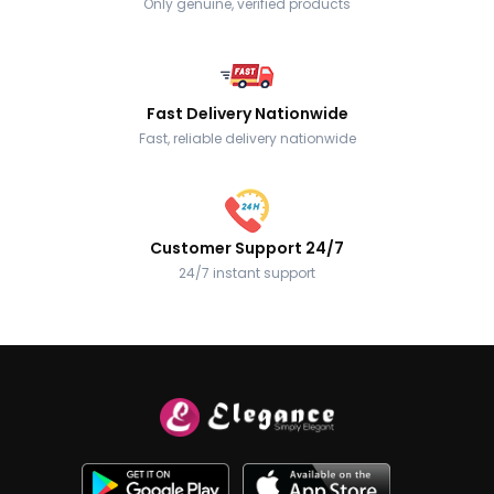
Only genuine, verified products
Fast Delivery Nationwide
Fast, reliable delivery nationwide
Customer Support 24/7
24/7 instant support