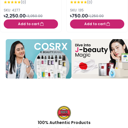
(0)
(0)
SKU: 4277
SKU: 135
৳2,250.00
৳750.00
৳3,050.00
৳1,250.00
Add to cart
Add to cart
100% Authentic Products