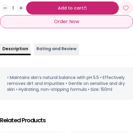
Add to cart
Order Now
Description
Rating and Review
• Maintains skin’s natural balance with pH 5.5 • Effectively
removes dirt and impurities • Gentle on sensitive and dry
skin • Hydrating, non-stripping formula • Size: 150ml
Related Products