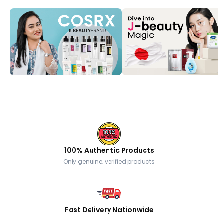
100% Authentic Products
Only genuine, verified products
Fast Delivery Nationwide