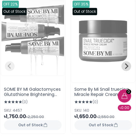
OFF 22%
OFF 35%
Out of Stock
Out of Stock
SOME BY MI Galactomyces
Some By Mi Snail truecica
0
Glutathione Brightening
Miracle Repair Cream 60g
Cream 40ml
(0)
(0)
৳0.00
SKU: 4457
SKU: 140
৳1,750.00
৳1,650.00
৳2,250.00
৳2,550.00
Out of Stock
Out of Stock