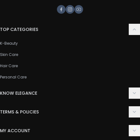
Facebook
Instagram
Youtube
TOP CATEGORIES
K-Beauty
Skin Care
Hair Care
Personal Care
KNOW ELEGANCE
About Us
TERMS & POLICIES
Contact Us
Delivery Policy
FAQ
MY ACCOUNT
Terms & Conditions