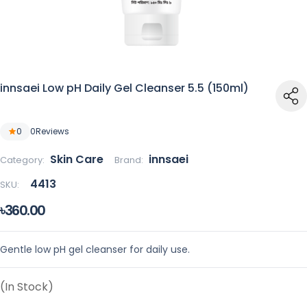
innsaei Low pH Daily Gel Cleanser 5.5 (150ml)
0
0
Reviews
Skin Care
innsaei
Category:
Brand:
4413
SKU:
৳360.00
Gentle low pH gel cleanser for daily use.
(In Stock)