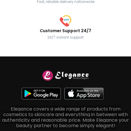
Fast, reliable delivery nationwide
Customer Support 24/7
24/7 instant support
Elegance covers a wide range of products from
cosmetics to skincare and everything in between with
authenticity and reasonable price. Make Elegance your
beauty partner to become simply elegant!