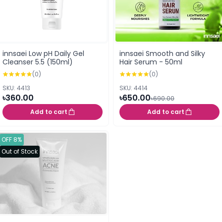
innsaei Low pH Daily Gel
innsaei Smooth and Silky
Cleanser 5.5 (150ml)
Hair Serum - 50ml
(0)
(0)
SKU: 4413
SKU: 4414
৳360.00
৳650.00
৳690.00
Add to cart
Add to cart
OFF 8%
Out of Stock