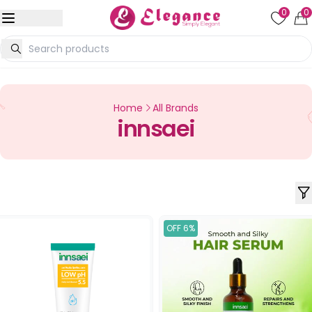
0
0
Home
All Brands
innsaei
OFF 6%