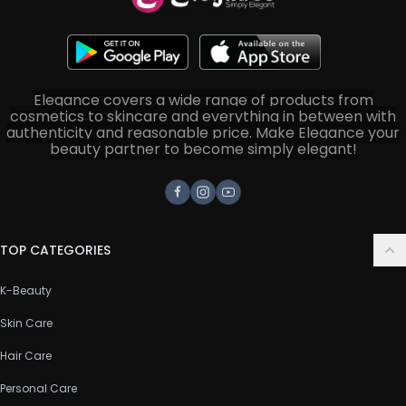
Elegance covers a wide range of products from
cosmetics to skincare and everything in between with
authenticity and reasonable price. Make Elegance your
beauty partner to become simply elegant!
Facebook
Instagram
Youtube
TOP CATEGORIES
K-Beauty
Skin Care
Hair Care
Personal Care