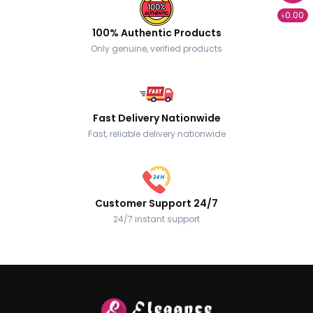
৳0.00
100% Authentic Products
Only genuine, verified products
Fast Delivery Nationwide
Fast, reliable delivery nationwide
Customer Support 24/7
24/7 instant support