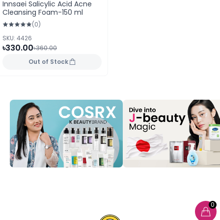
Innsaei Salicylic Acid Acne
Cleansing Foam-150 ml
(0)
SKU: 4426
৳330.00
৳360.00
Out of Stock
0