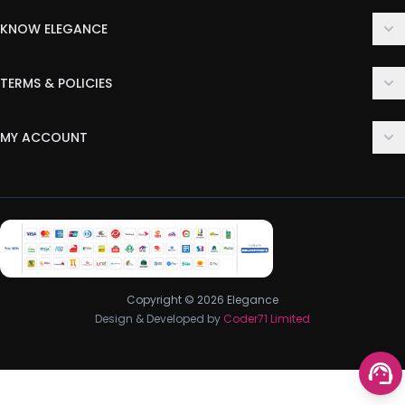
KNOW ELEGANCE
About Us
TERMS & POLICIES
Contact Us
Delivery Policy
FAQ
MY ACCOUNT
Terms & Conditions
Customer Support
Login
Privacy Policy
Order History
Return & Refund Policy
My Wishlist
Track Order
Copyright © 2026 Elegance
Design & Developed by
Coder71 Limited