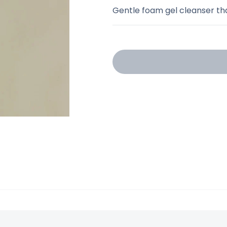
Gentle foam gel cleanser th