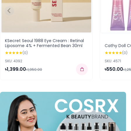
KSecret Seoul 1988 Eye Cream : Retinal
Liposome 4% + Fermented Bean 30ml
Cathy Doll C
(0)
(0)
SKU: 4392
SKU: 4571
৳1,399.00
৳550.00
৳1,950.00
৳1,2