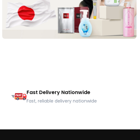
Fast Delivery Nationwide
Fast, reliable delivery nationwide