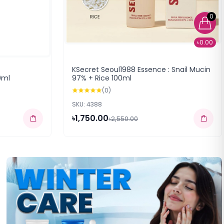
0
৳0.00
KSecret Seoul1988 Essence : Snail Mucin
0ml
97% + Rice 100ml
(0)
SKU: 4388
৳1,750.00
৳2,550.00