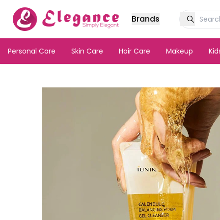
Brands
Personal Care
Skin Care
Hair Care
Makeup
Ki