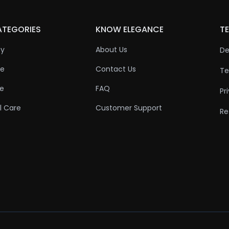
ATEGORIES
KNOW ELEGANCE
TE
ty
About Us
De
re
Contact Us
Te
re
FAQ
Pr
l Care
Customer Support
Re