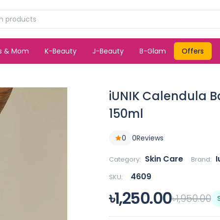
ds & Mom
K-Beauty
J-Beauty
B-Glam
Offers
iUNIK Calendula B
150ml
0
0
Reviews
Skin Care
I
Category:
Brand:
4609
SKU:
৳1,250.00
৳1,950.00