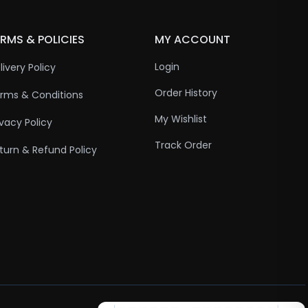
RMS & POLICIES
MY ACCOUNT
Login
livery Policy
Order History
rms & Conditions
My Wishlist
ivacy Policy
Track Order
turn & Refund Policy