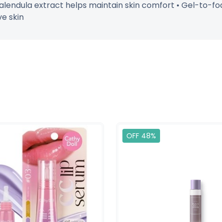
Calendula extract helps maintain skin comfort • Gel-to-foa
ve skin
OFF 48%