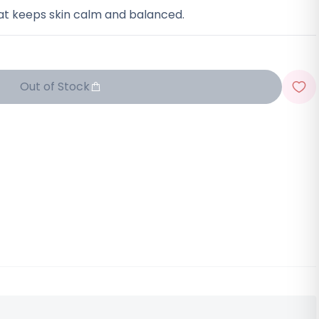
at keeps skin calm and balanced.
Out of Stock