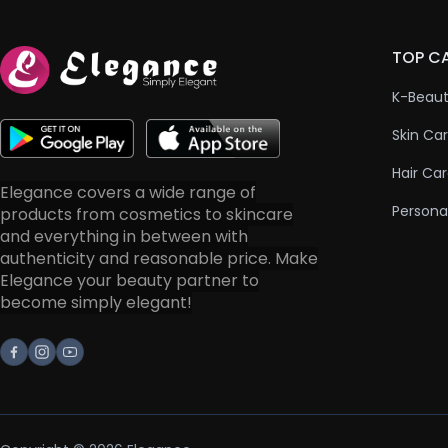
TOP C
K-Beau
Skin Ca
Hair Ca
Elegance covers a wide range of
Persona
products from cosmetics to skincare
and everything in between with
authenticity and reasonable price. Make
Elegance your beauty partner to
become simply elegant!
Facebook
Instagram
Youtube