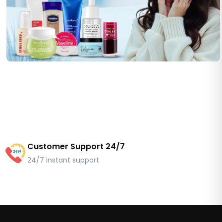
Customer Support 24/7
24/7 instant support