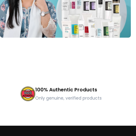
100% Authentic Products
Only genuine, verified products