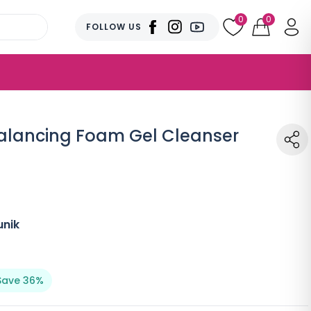
0
0
FOLLOW US
alancing Foam Gel Cleanser
unik
Save 36%