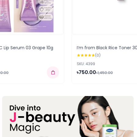
C Lip Serum 03 Grape 10g
I’m from Black Rice Toner 3
(0)
SKU: 4399
৳750.00
50.00
৳1,450.00