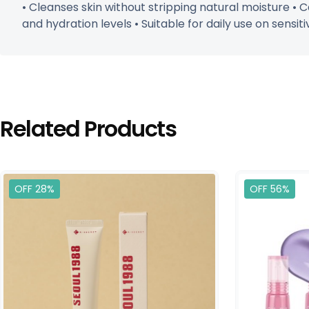
• Cleanses skin without stripping natural moisture • 
and hydration levels • Suitable for daily use on sensiti
Related Products
OFF 28%
OFF 56%