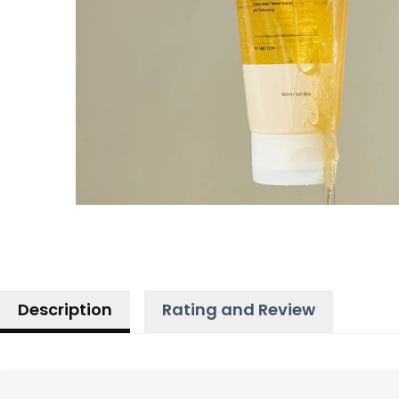
Description
Rating and Review