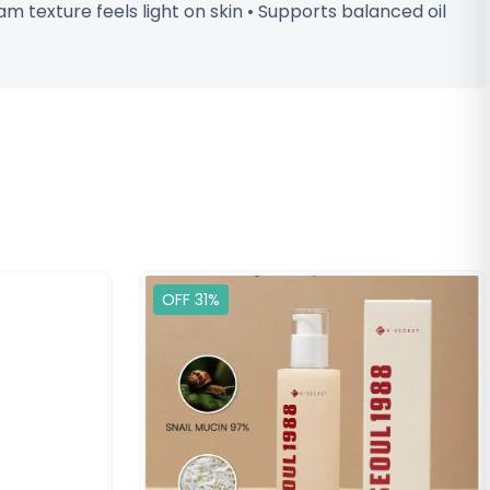
m texture feels light on skin • Supports balanced oil
OFF 31%