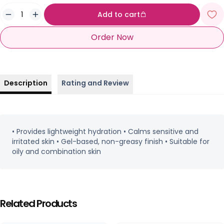
Add to cart
Order Now
Description
Rating and Review
• Provides lightweight hydration • Calms sensitive and
irritated skin • Gel-based, non-greasy finish • Suitable for
oily and combination skin
Related Products