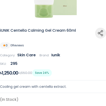
iUNIK Centella Calming Gel Cream 60ml
0
0
Reviews
Skin Care
Iunik
Category:
Brand:
295
SKU:
৳1,250.00
৳1,650.00
Save 24%
Cooling gel cream with centella extract.
(In Stock)