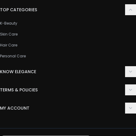
TOP CATEGORIES
K-Beauty
Skin Care
Hair Care
Personal Care
KNOW ELEGANCE
About Us
TERMS & POLICIES
Contact Us
Delivery Policy
FAQ
MY ACCOUNT
Terms & Conditions
Customer Support
Login
Privacy Policy
Order History