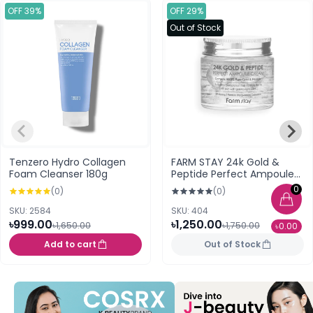
OFF 39%
OFF 29%
Out of Stock
Tenzero Hydro Collagen
FARM STAY 24k Gold &
Foam Cleanser 180g
Peptide Perfect Ampoule
Cream (80 ml)
0
(0)
(0)
SKU: 2584
SKU: 404
৳999.00
৳1,250.00
৳1,650.00
৳1,750.00
৳0.00
Add to cart
Out of Stock