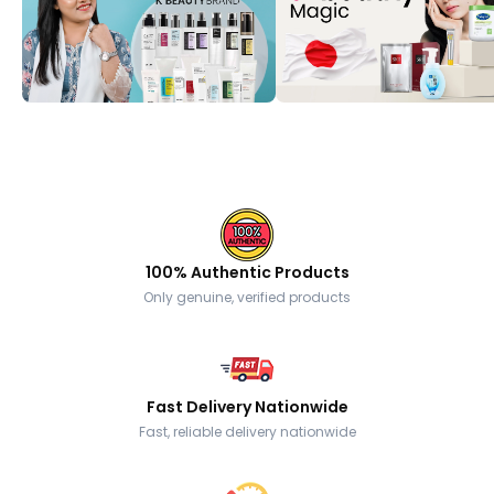
100% Authentic Products
Only genuine, verified products
Fast Delivery Nationwide
Fast, reliable delivery nationwide