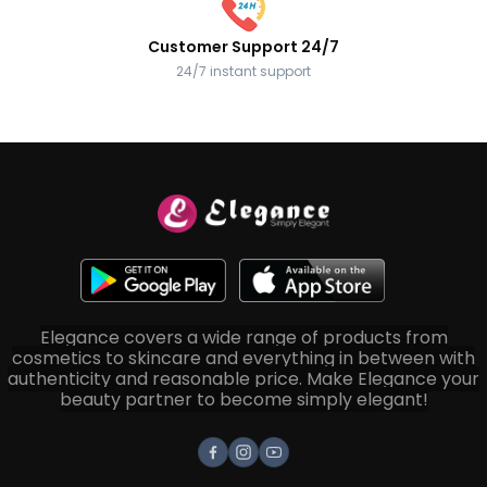
Customer Support 24/7
24/7 instant support
Elegance covers a wide range of products from
cosmetics to skincare and everything in between with
authenticity and reasonable price. Make Elegance your
beauty partner to become simply elegant!
Facebook
Instagram
Youtube