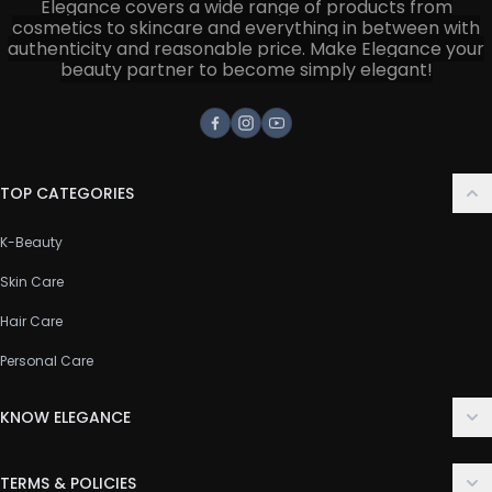
Elegance covers a wide range of products from
cosmetics to skincare and everything in between with
authenticity and reasonable price. Make Elegance your
beauty partner to become simply elegant!
Facebook
Instagram
Youtube
TOP CATEGORIES
K-Beauty
Skin Care
Hair Care
Personal Care
KNOW ELEGANCE
About Us
TERMS & POLICIES