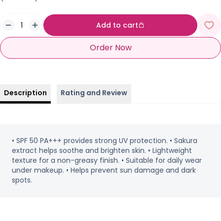
Add to cart
Order Now
Description
Rating and Review
• SPF 50 PA+++ provides strong UV protection. • Sakura
extract helps soothe and brighten skin. • Lightweight
texture for a non-greasy finish. • Suitable for daily wear
under makeup. • Helps prevent sun damage and dark
spots.