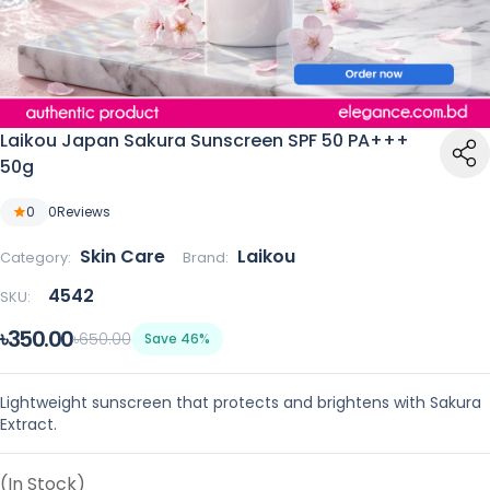
Laikou Japan Sakura Sunscreen SPF 50 PA+++
50g
0
0
Reviews
Skin Care
Laikou
Category:
Brand:
4542
SKU:
৳350.00
৳650.00
Save 46%
Lightweight sunscreen that protects and brightens with Sakura
Extract.
(In Stock)