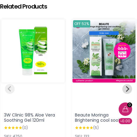
Related Products
OFF 52%
0
3W Clinic 98% Aloe Vera
Beaute Moringa
Soothing Gel 120ml
Brightening cool soothing
৳0.00
gel (160ml)
(0)
(5)
SKU: 4750
SKU: 133