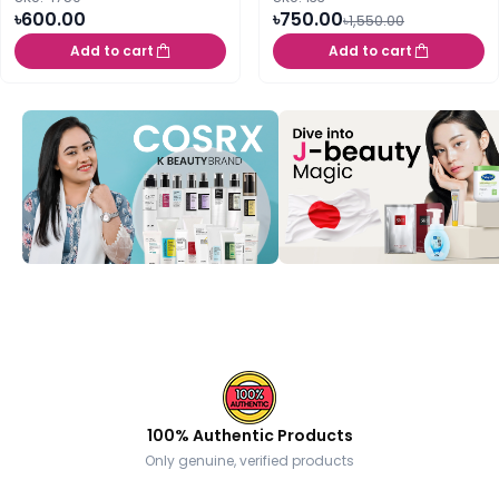
৳600.00
৳750.00
৳1,550.00
Add to cart
Add to cart
100% Authentic Products
Only genuine, verified products