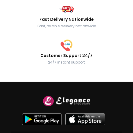
Fast Delivery Nationwide
Fast, reliable delivery nationwide
Customer Support 24/7
24/7 instant support