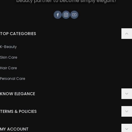
beauty partner to become simply elegant!
Facebook
Instagram
Youtube
TOP CATEGORIES
K-Beauty
Skin Care
Hair Care
Personal Care
KNOW ELEGANCE
About Us
TERMS & POLICIES
Contact Us
Delivery Policy
FAQ
MY ACCOUNT