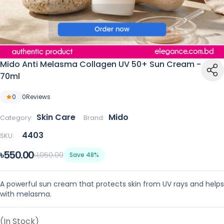
Mido Anti Melasma Collagen UV 50+ Sun Cream -
70ml
0
0
Reviews
Skin Care
Mido
Category:
Brand:
4403
SKU:
৳550.00
৳1,050.00
Save 48%
A powerful sun cream that protects skin from UV rays and helps
with melasma.
(In Stock)