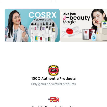
100% Authentic Products
Only genuine, verified products