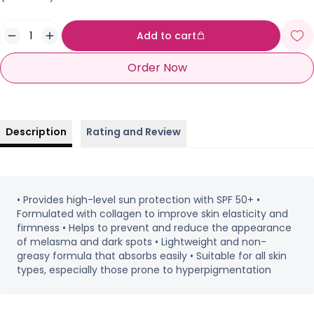
Add to cart
Order Now
Description
Rating and Review
• Provides high-level sun protection with SPF 50+ •
Formulated with collagen to improve skin elasticity and
firmness • Helps to prevent and reduce the appearance
of melasma and dark spots • Lightweight and non-
greasy formula that absorbs easily • Suitable for all skin
types, especially those prone to hyperpigmentation