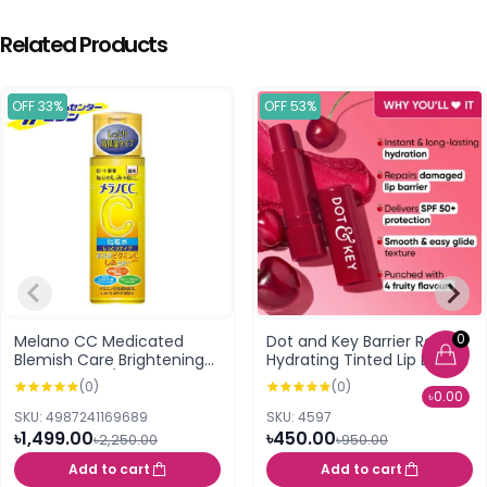
Related Products
OFF 33%
OFF 53%
0
Melano CC Medicated
Dot and Key Barrier Repair
Blemish Care Brightening
Hydrating Tinted Lip Balm
Lotion Moist /Rich (170ml)
SPF 50 PA+++ Cherry
(0)
(0)
Crimson 4.5g
৳0.00
SKU: 4987241169689
SKU: 4597
৳1,499.00
৳450.00
৳2,250.00
৳950.00
Add to cart
Add to cart