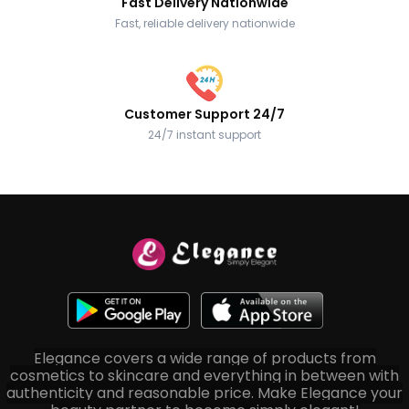
Fast Delivery Nationwide
Fast, reliable delivery nationwide
Customer Support 24/7
24/7 instant support
Elegance covers a wide range of products from
cosmetics to skincare and everything in between with
authenticity and reasonable price. Make Elegance your