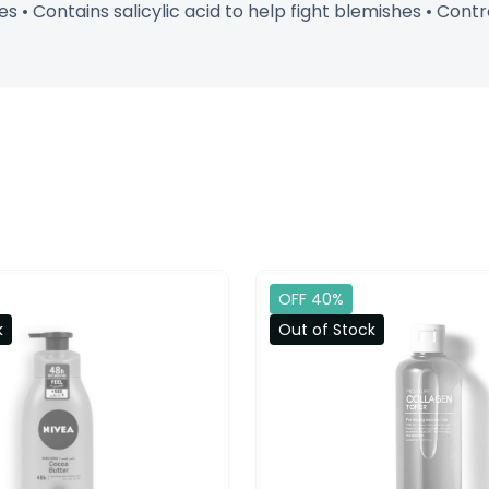
s • Contains salicylic acid to help fight blemishes • Cont
OFF 40%
k
Out of Stock