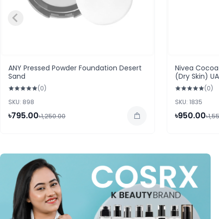
ANY Pressed Powder Foundation Desert
Nivea Cocoa 
Sand
(Dry Skin) U
(0)
(0)
SKU: 898
SKU: 1835
৳795.00
৳950.00
৳1,250.00
৳1,5