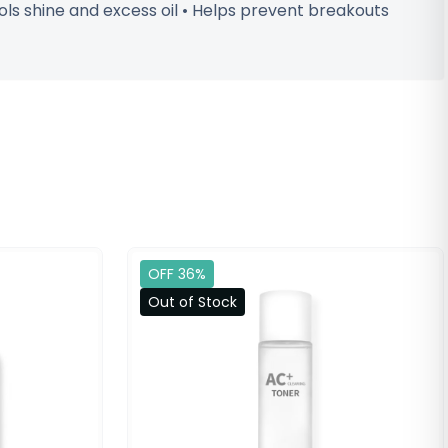
rols shine and excess oil • Helps prevent breakouts
OFF 36%
Out of Stock