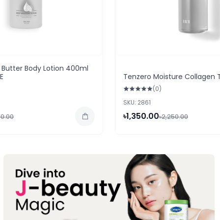
Butter Body Lotion 400ml
AE
Tenzero Moisture Collagen 
(0)
SKU: 2861
৳1,350.00
50.00
৳2,250.00