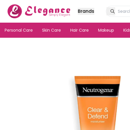
Brands
Personal Care
Skin Care
Hair Care
Makeup
Ki