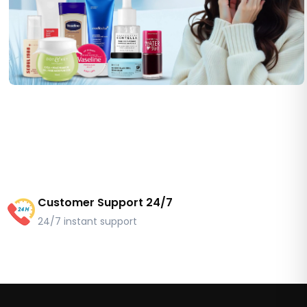
Customer Support 24/7
24/7 instant support