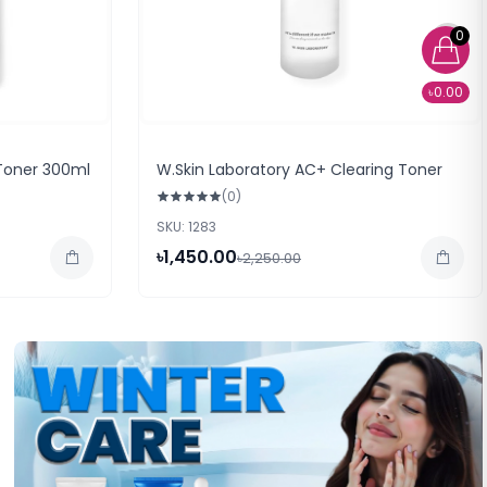
0
৳0.00
Toner 300ml
W.Skin Laboratory AC+ Clearing Toner
(0)
SKU: 1283
৳1,450.00
৳2,250.00