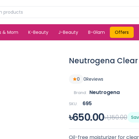
ds & Mom
K-Beauty
J-Beauty
B-Glam
Offers
Neutrogena Clear 
0
0
Reviews
Neutrogena
Brand:
695
SKU:
৳650.00
৳1,150.00
Sav
Oil-free moisturizer for clea