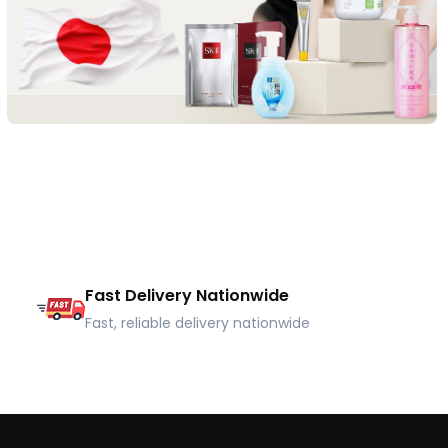
Fast Delivery Nationwide
Fast, reliable delivery nationwide