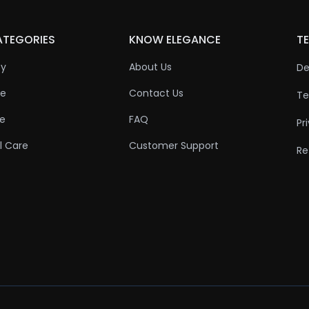
ATEGORIES
KNOW ELEGANCE
TE
ty
About Us
De
re
Contact Us
Te
re
FAQ
Pr
l Care
Customer Support
Re