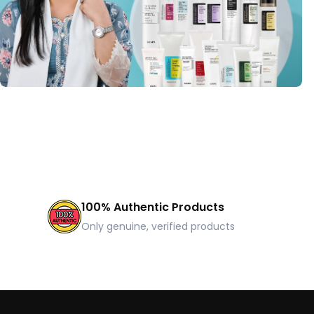
100% Authentic Products
Only genuine, verified products