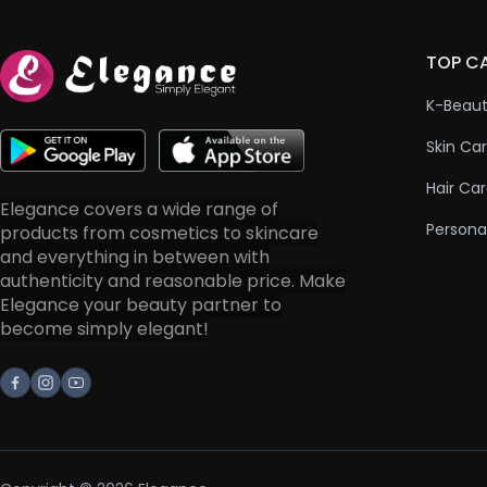
TOP C
K-Beau
Skin Ca
Hair Ca
Elegance covers a wide range of
Persona
products from cosmetics to skincare
and everything in between with
authenticity and reasonable price. Make
Elegance your beauty partner to
become simply elegant!
Facebook
Instagram
Youtube