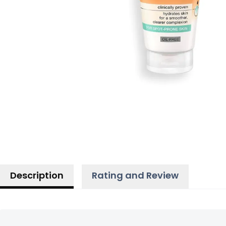
Description
Rating and Review