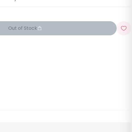
Out of Stock