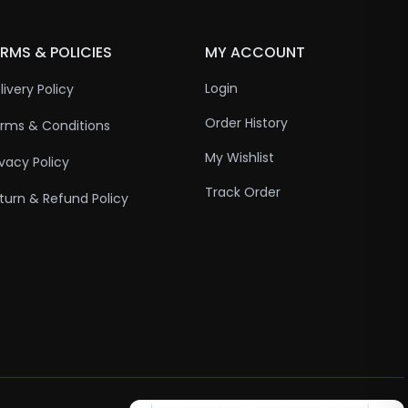
RMS & POLICIES
MY ACCOUNT
Login
livery Policy
Order History
rms & Conditions
My Wishlist
ivacy Policy
Track Order
turn & Refund Policy