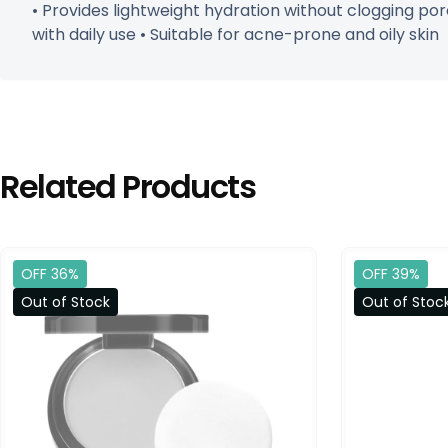
• Provides lightweight hydration without clogging pore
with daily use • Suitable for acne-prone and oily skin
Related Products
OFF 36%
OFF 39%
Out of Stock
Out of Stoc