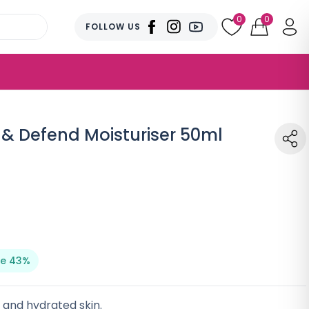
0
0
FOLLOW US
& Defend Moisturiser 50ml
e 43%
r and hydrated skin.