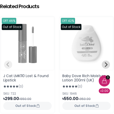
Related Products
OFF 46%
OFF 42%
Out of Stock
Out of Stock
J Cat LMK110 Lost & Found
Baby Dove Rich Moisture
0
Lipstick
Lotion 200ml (UK)
(0)
(0)
৳0.00
SKU: 722
SKU: 1946
৳299.00
৳550.00
৳550.00
৳950.00
Out of Stock
Out of Stock