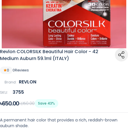
Revlon COLORSILK Beautiful Hair Color - 42
Medium Auburn 59.1ml (ITALY)
0
0
Reviews
REVLON
Brand:
3755
SKU:
৳650.00
৳1,150.00
Save 43%
A permanent hair color that provides a rich, reddish-brown
auburn shade.