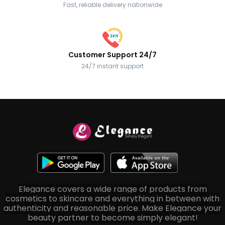
Fast, reliable delivery nationwide
Customer Support 24/7
24/7 instant support
Elegance covers a wide range of products from
cosmetics to skincare and everything in between with
authenticity and reasonable price. Make Elegance your
beauty partner to become simply elegant!