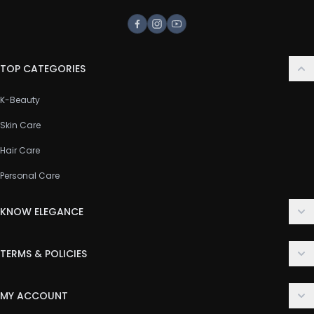
Facebook
Instagram
Youtube
TOP CATEGORIES
K-Beauty
Skin Care
Hair Care
Personal Care
KNOW ELEGANCE
About Us
TERMS & POLICIES
Contact Us
Delivery Policy
FAQ
MY ACCOUNT