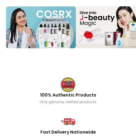
100% Authentic Products
Only genuine, verified products
Fast Delivery Nationwide