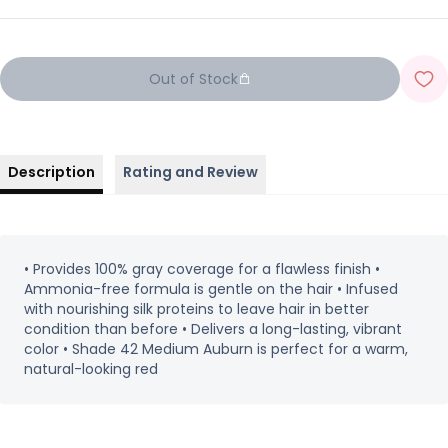
Out of Stock
Description
Rating and Review
• Provides 100% gray coverage for a flawless finish •
Ammonia-free formula is gentle on the hair • Infused
with nourishing silk proteins to leave hair in better
condition than before • Delivers a long-lasting, vibrant
color • Shade 42 Medium Auburn is perfect for a warm,
natural-looking red