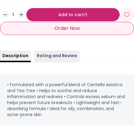
Add to cart
Order Now
Description
Rating and Review
• Formulated with a powerful blend of Centella Asiatica
and Tea Tree • Helps to soothe and reduce
inflammation and redness • Controls excess sebum and
helps prevent future breakouts • Lightweight and fast-
absorbing formula • Ideal for oily, combination, and
acne-prone skin