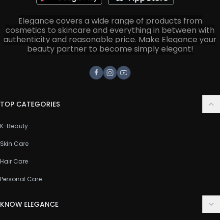
Elegance covers a wide range of products from
cosmetics to skincare and everything in between with
authenticity and reasonable price. Make Elegance your
beauty partner to become simply elegant!
Facebook
Instagram
Youtube
TOP CATEGORIES
K-Beauty
Skin Care
Hair Care
Personal Care
KNOW ELEGANCE