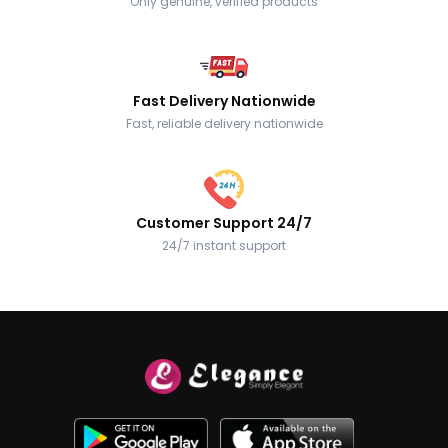
Only genuine, verified products
Fast Delivery Nationwide
Fast, reliable delivery nationwide
Customer Support 24/7
24/7 instant support