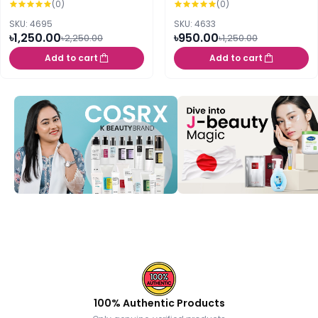
(0)
(0)
PA+++++ 50ml
SKU: 4695
SKU: 4633
৳1,250.00
৳950.00
৳2,250.00
৳1,250.00
Add to cart
Add to cart
100% Authentic Products