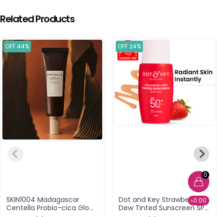
Related Products
OFF 44%
OFF 24%
0
SKIN1004 Madagascar
Dot and Key Strawberry
৳0.00
Centella Probio-cica Glow
Dew Tinted Sunscreen SPF
Sun Ampoule SPF50+
50+ PA++++ (05 Beige)