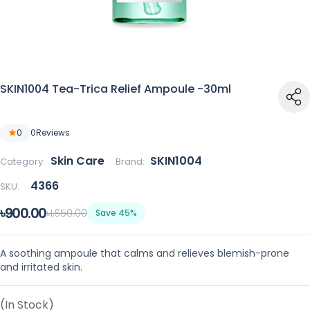
SKIN1004 Tea-Trica Relief Ampoule -30ml
0
0
Reviews
Skin Care
SKIN1004
Category:
Brand:
4366
SKU:
৳900.00
৳1,650.00
Save 45%
A soothing ampoule that calms and relieves blemish-prone
and irritated skin.
(In Stock)