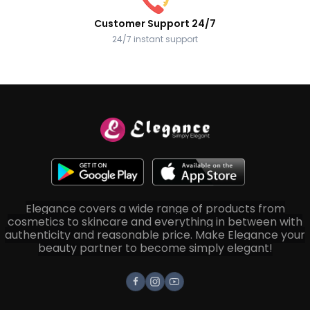
Customer Support 24/7
24/7 instant support
Elegance covers a wide range of products from
cosmetics to skincare and everything in between with
authenticity and reasonable price. Make Elegance your
beauty partner to become simply elegant!
Facebook
Instagram
Youtube