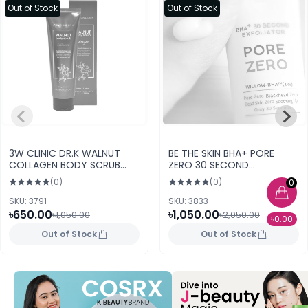
Out of Stock
Out of Stock
3W CLINIC DR.K WALNUT
BE THE SKIN BHA+ PORE
COLLAGEN BODY SCRUB
ZERO 30 SECOND
(200gr)
EXFOLIATOR 100g
(0)
(0)
0
SKU: 3791
SKU: 3833
৳650.00
৳1,050.00
৳1,050.00
৳2,050.00
৳0.00
Out of Stock
Out of Stock