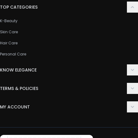
TOP CATEGORIES
K-Beauty
Skin Care
Hair Care
Personal Care
KNOW ELEGANCE
About Us
TERMS & POLICIES
Contact Us
Delivery Policy
FAQ
MY ACCOUNT
Terms & Conditions
Customer Support
Login
Privacy Policy
Order History