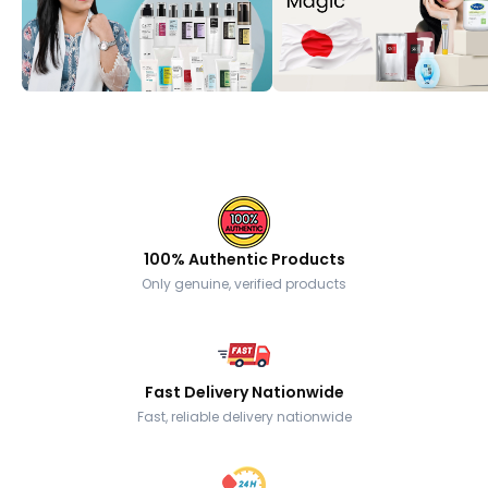
100% Authentic Products
Only genuine, verified products
Fast Delivery Nationwide
Fast, reliable delivery nationwide