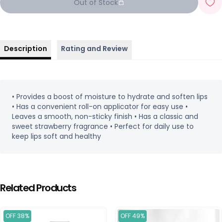
Out of Stock
Description
Rating and Review
• Provides a boost of moisture to hydrate and soften lips
• Has a convenient roll-on applicator for easy use •
Leaves a smooth, non-sticky finish • Has a classic and
sweet strawberry fragrance • Perfect for daily use to
keep lips soft and healthy
Related Products
OFF 38%
OFF 49%