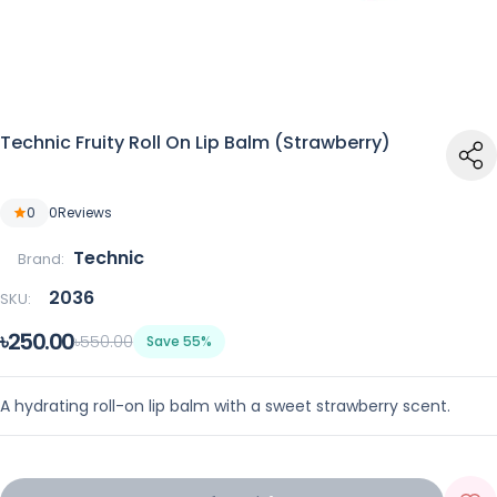
Technic Fruity Roll On Lip Balm (Strawberry)
0
0
Reviews
Technic
Brand:
2036
SKU:
৳250.00
৳550.00
Save 55%
A hydrating roll-on lip balm with a sweet strawberry scent.