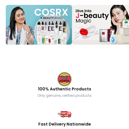
100% Authentic Products
Only genuine, verified products
Fast Delivery Nationwide