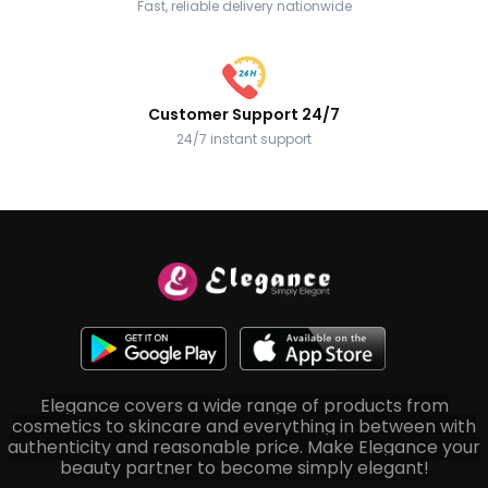
Fast, reliable delivery nationwide
Customer Support 24/7
24/7 instant support
Elegance covers a wide range of products from
cosmetics to skincare and everything in between with
authenticity and reasonable price. Make Elegance your
beauty partner to become simply elegant!