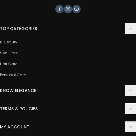
Facebook
Instagram
Youtube
TOP CATEGORIES
K-Beauty
Skin Care
Hair Care
Personal Care
KNOW ELEGANCE
About Us
TERMS & POLICIES
Contact Us
Delivery Policy
FAQ
MY ACCOUNT
Terms & Conditions