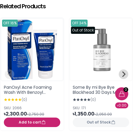
Related Products
OFF 16%
OFF 34%
Out of Stock
PanOxyl Acne Foaming
Some By mi Bye Bye
0
Wash With Benzoyl
Blackhead 30 Days Miracle
Peroxide 10% (156g)
Green Tea Tox Bubble
(0)
(0)
Cleanser (120gm)
৳0.00
SKU: 2066
SKU: 171
৳2,300.00
৳1,350.00
৳2,750.00
৳2,050.00
Add to cart
Out of Stock