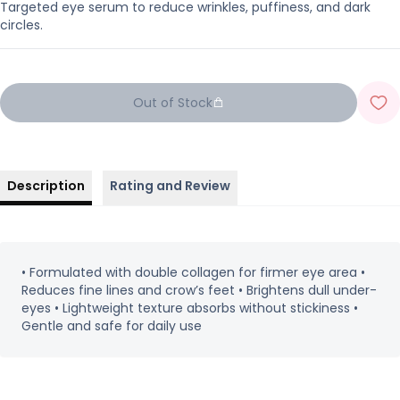
Targeted eye serum to reduce wrinkles, puffiness, and dark
circles.
Out of Stock
Description
Rating and Review
• Formulated with double collagen for firmer eye area •
Reduces fine lines and crow’s feet • Brightens dull under-
eyes • Lightweight texture absorbs without stickiness •
Gentle and safe for daily use