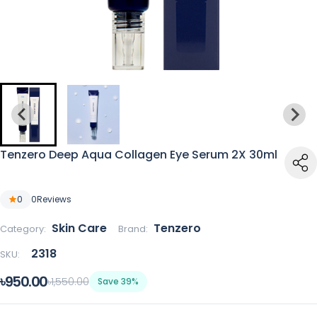
Tenzero Deep Aqua Collagen Eye Serum 2X 30ml
0
0
Reviews
Skin Care
Tenzero
Category:
Brand:
2318
SKU:
৳950.00
৳1,550.00
Save 39%