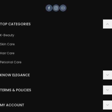
Facebook
Instagram
Youtube
TOP CATEGORIES
K-Beauty
Skin Care
Hair Care
Personal Care
KNOW ELEGANCE
About Us
TERMS & POLICIES
Contact Us
Delivery Policy
FAQ
MY ACCOUNT
Terms & Conditions