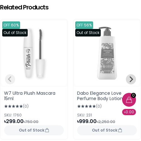
Related Products
OFF 60%
OFF 56%
Out of Stock
Out of Stock
W7 Ultra Plush Mascara
Dabo Elegance Love
0
15ml
Perfume Body Lotion
500ml
(0)
(0)
৳0.00
SKU: 1760
SKU: 231
৳299.00
৳999.00
৳750.00
৳2,250.00
Out of Stock
Out of Stock