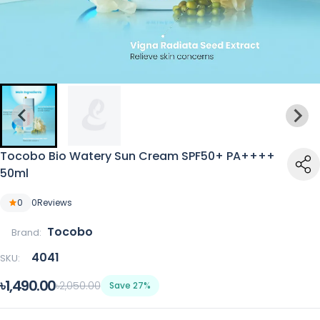
Tocobo Bio Watery Sun Cream SPF50+ PA++++
50ml
0
0
Reviews
Tocobo
Brand:
4041
SKU:
৳1,490.00
৳2,050.00
Save 27%