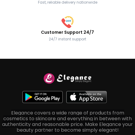
Fast, reliable delivery nationwide
Customer Support 24/7
24/7 instant support
Elegance covers a wide range of products from
cosmetics to skincare and everything in between with
authenticity and reasonable price. Make Elegance your
beauty partner to become simply elegant!