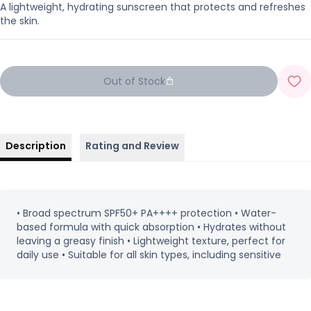
A lightweight, hydrating sunscreen that protects and refreshes
the skin.
Out of Stock
Description
Rating and Review
• Broad spectrum SPF50+ PA++++ protection • Water-
based formula with quick absorption • Hydrates without
leaving a greasy finish • Lightweight texture, perfect for
daily use • Suitable for all skin types, including sensitive