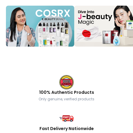
100% Authentic Products
Only genuine, verified products
Fast Delivery Nationwide