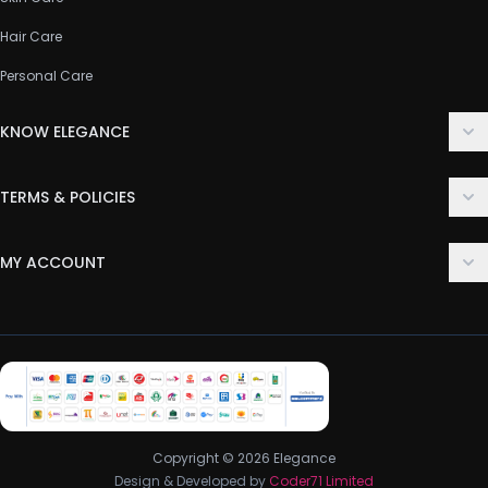
Hair Care
Personal Care
KNOW ELEGANCE
About Us
TERMS & POLICIES
Contact Us
Delivery Policy
FAQ
MY ACCOUNT
Terms & Conditions
Customer Support
Login
Privacy Policy
Order History
Return & Refund Policy
My Wishlist
Track Order
Copyright © 2026 Elegance
Design & Developed by
Coder71 Limited