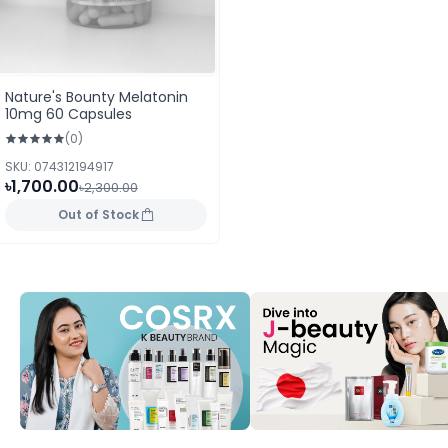
Nature's Bounty Melatonin
10mg 60 Capsules
(0)
SKU: 074312194917
৳1,700.00
৳2,300.00
Out of Stock