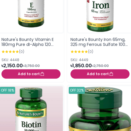
Nature's Bounty Vitamin E
Nature's Bounty Iron 65mg,
180mg Pure dI-Alpha 120
325 mg Ferrous Sulfate 100
Rapid Release Softgels
Tablets
(0)
(0)
SKU: 4448
SKU: 4449
৳2,150.00
৳1,850.00
৳3,750.00
৳2,750.00
Add to cart
Add to cart
OFF 18%
OFF 32%