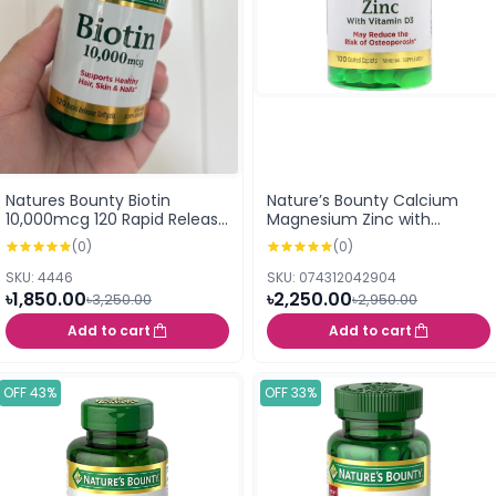
Natures Bounty Biotin
Nature’s Bounty Calcium
10,000mcg 120 Rapid Release
Magnesium Zinc with
Softgels (USA)
Vitamin D3 100 Coated
(0)
(0)
Caplets
SKU: 4446
SKU: 074312042904
৳1,850.00
৳2,250.00
৳3,250.00
৳2,950.00
Add to cart
Add to cart
OFF 43%
OFF 33%