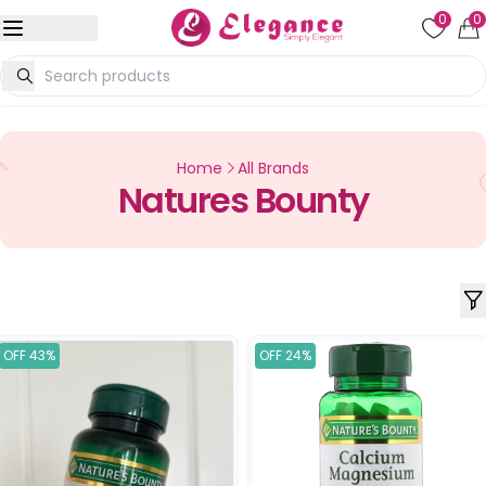
0
0
Home
All Brands
Natures Bounty
OFF 43%
OFF 24%