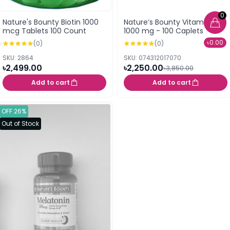
0
Nature's Bounty Biotin 1000
Nature’s Bounty Vitamin C
mcg Tablets 100 Count
1000 mg - 100 Caplets
৳0.00
(0)
(0)
SKU: 2864
SKU: 074312017070
৳2,499.00
৳2,250.00
৳3,850.00
Add to cart
Add to cart
OFF 26%
Out of Stock