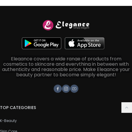
Elegance covers a wide range of products from
cosmetics to skincare and everything in between with
authenticity and reasonable price. Make Elegance your
beauty partner to become simply elegant!
Facebook
Instagram
Youtube
TOP CATEGORIES
K-Beauty
Skin Care