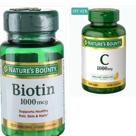
OFF 42%