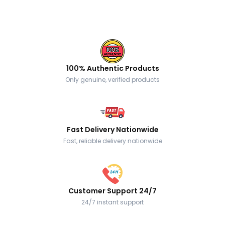
100% Authentic Products
Only genuine, verified products
Fast Delivery Nationwide
Fast, reliable delivery nationwide
Customer Support 24/7
24/7 instant support