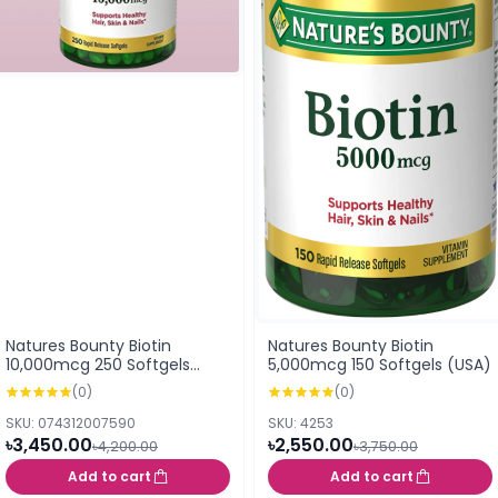
Natures Bounty Biotin
Natures Bounty Biotin
10,000mcg 250 Softgels
5,000mcg 150 Softgels (USA)
(USA)
(0)
(0)
SKU: 074312007590
SKU: 4253
৳3,450.00
৳2,550.00
৳4,200.00
৳3,750.00
Add to cart
Add to cart