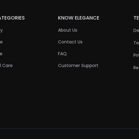
ATEGORIES
KNOW ELEGANCE
TE
ty
About Us
De
re
Contact Us
Te
re
FAQ
Pr
l Care
Customer Support
Re