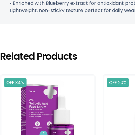
• Enriched with Blueberry extract for antioxidant pro
Lightweight, non-sticky texture perfect for daily wear. 
Related Products
OFF 34%
OFF 20%