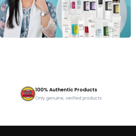
100% Authentic Products
Only genuine, verified products