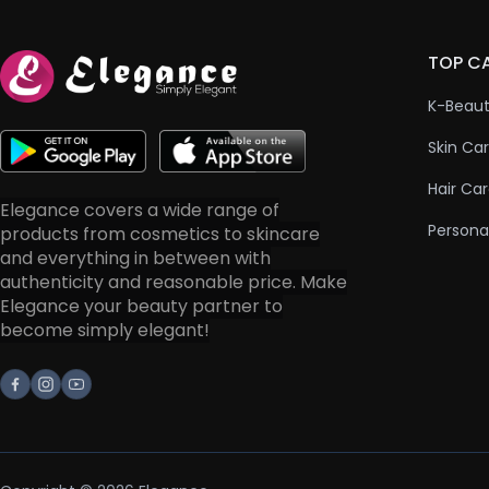
TOP C
K-Beau
Skin Ca
Hair Ca
Elegance covers a wide range of
Persona
products from cosmetics to skincare
and everything in between with
authenticity and reasonable price. Make
Elegance your beauty partner to
become simply elegant!
Facebook
Instagram
Youtube