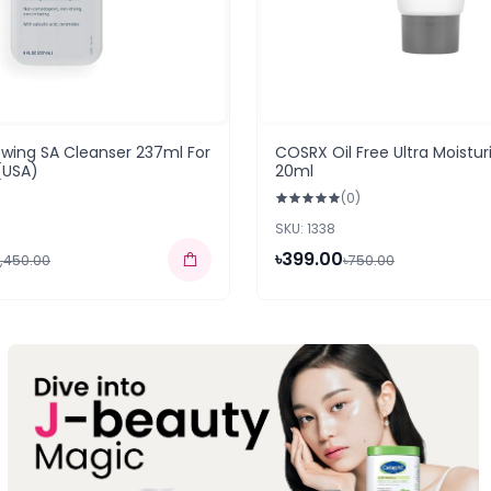
wing SA Cleanser 237ml For
COSRX Oil Free Ultra Moistur
(USA)
20ml
(0)
SKU: 1338
৳399.00
3,450.00
৳750.00