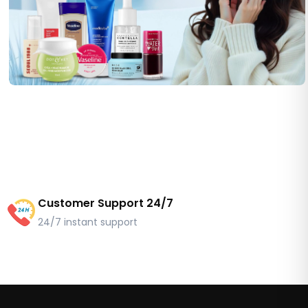
Customer Support 24/7
24/7 instant support