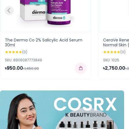
The Derma Co 2% Salicylic Acid Serum
CeraVe Rene
30ml
Normal Skin 
(0)
(0)
SKU: 8906087773849
SKU: 1025
৳950.00
৳2,750.00
৳1,450.00
৳