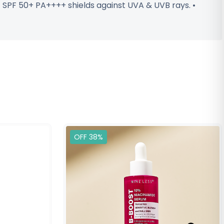
 • SPF 50+ PA++++ shields against UVA & UVB rays. •
OFF 38%