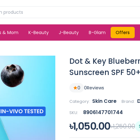
ds & Mom
K-Beauty
J-Beauty
B-Glam
Offers
Dot & Key Blueberr
Sunscreen SPF 50
0
0
Reviews
Skin Care
Category:
Brand:
8906147701744
SKU:
৳1,050.00
৳1,250.00