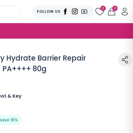
0
0
FOLLOW US
y Hydrate Barrier Repair
+ PA++++ 80g
Dot & Key
Save 16%