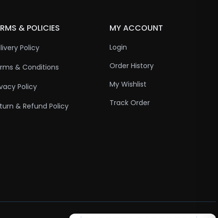
RMS & POLICIES
MY ACCOUNT
Login
livery Policy
Order History
rms & Conditions
My Wishlist
ivacy Policy
Track Order
turn & Refund Policy