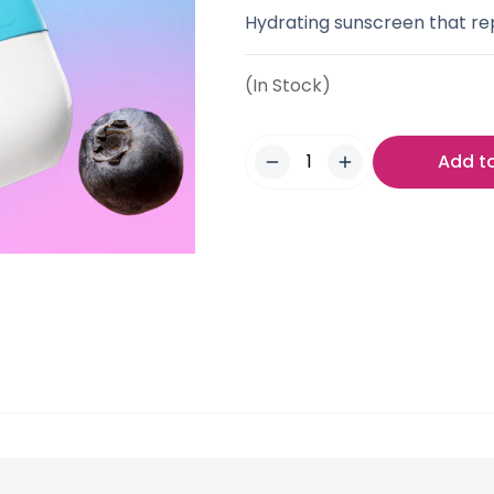
Hydrating sunscreen that rep
(In Stock)
Add t