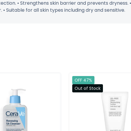
tection. • Strengthens skin barrier and prevents dryness.
• Suitable for all skin types including dry and sensitive.
OFF 47%
Out of Stock