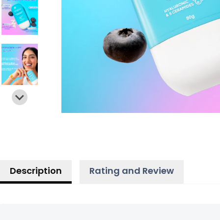
Description
Rating and Review