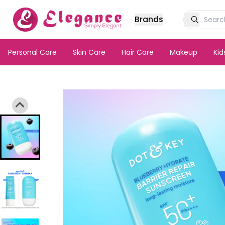
Brands
Personal Care
Skin Care
Hair Care
Makeup
Ki