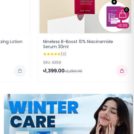
0
৳0.00
izing Lotion
Nineless B-Boost 10% Niacinamide
Serum 30ml
(0)
SKU: 4359
৳1,399.00
৳2,250.00