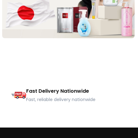
Fast Delivery Nationwide
Fast, reliable delivery nationwide