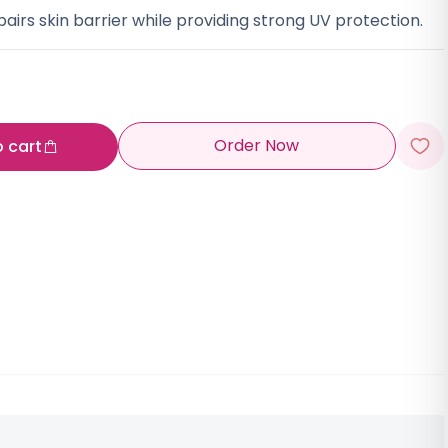
airs skin barrier while providing strong UV protection.
Order Now
o cart