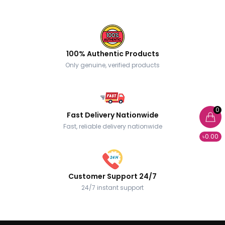
100% Authentic Products
Only genuine, verified products
0
Fast Delivery Nationwide
Fast, reliable delivery nationwide
৳0.00
Customer Support 24/7
24/7 instant support