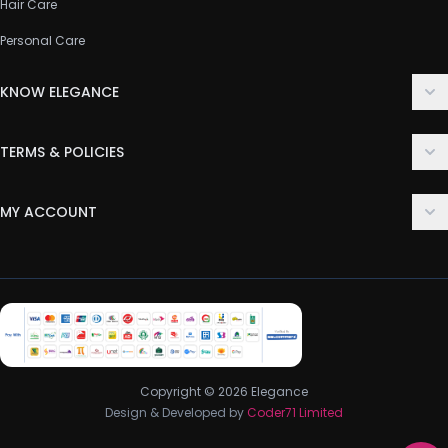
Hair Care
Personal Care
KNOW ELEGANCE
About Us
TERMS & POLICIES
Contact Us
Delivery Policy
FAQ
MY ACCOUNT
Terms & Conditions
Customer Support
Login
Privacy Policy
Order History
Return & Refund Policy
My Wishlist
Track Order
Copyright © 2026 Elegance
Design & Developed by
Coder71 Limited