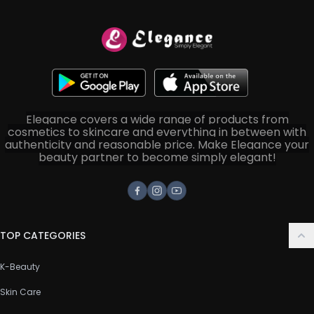
Elegance covers a wide range of products from
cosmetics to skincare and everything in between with
authenticity and reasonable price. Make Elegance your
beauty partner to become simply elegant!
Facebook
Instagram
Youtube
TOP CATEGORIES
K-Beauty
Skin Care