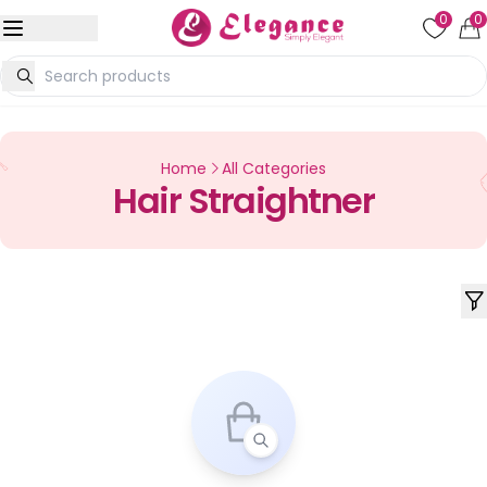
0
0
Home
All Categories
Hair Straightner