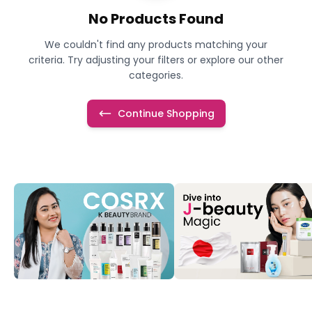
No Products Found
We couldn't find any products matching your
criteria. Try adjusting your filters or explore our other
categories.
Continue Shopping