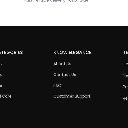
Fast, reliable delivery nationwide
ATEGORIES
KNOW ELEGANCE
TE
ty
About Us
De
re
Contact Us
Te
re
FAQ
Pr
l Care
Customer Support
Re