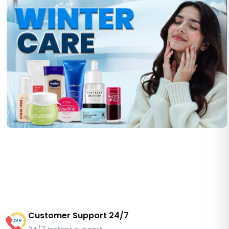
Customer Support 24/7