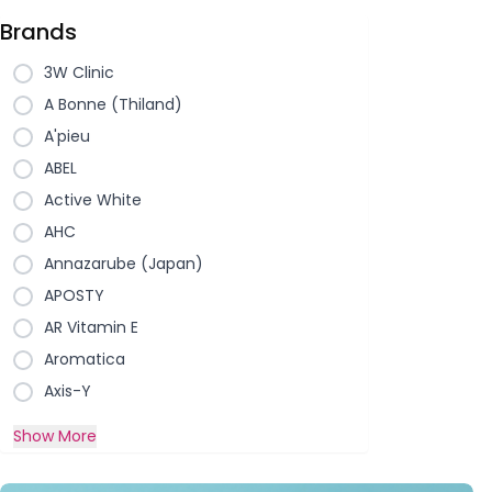
Brands
3W Clinic
A Bonne (Thiland)
A'pieu
ABEL
Active White
AHC
Annazarube (Japan)
APOSTY
AR Vitamin E
Aromatica
Axis-Y
Show More