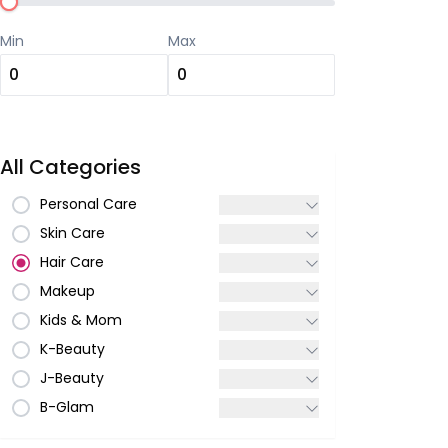
Min
Max
All Categories
Personal Care
Skin Care
Hair Care
Makeup
Kids & Mom
K-Beauty
J-Beauty
B-Glam