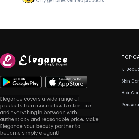
Only genuine, verified products
TOP C
K-Beau
Skin Ca
Hair Ca
Elegance covers a wide range of
Persona
products from cosmetics to skincare
and everything in between with
authenticity and reasonable price. Make
Elegance your beauty partner to
become simply elegant!