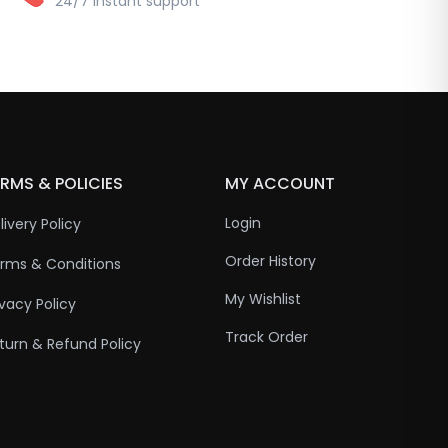
24/7 instant support
RMS & POLICIES
MY ACCOUNT
Login
livery Policy
Order History
rms & Conditions
My Wishlist
ivacy Policy
Track Order
turn & Refund Policy