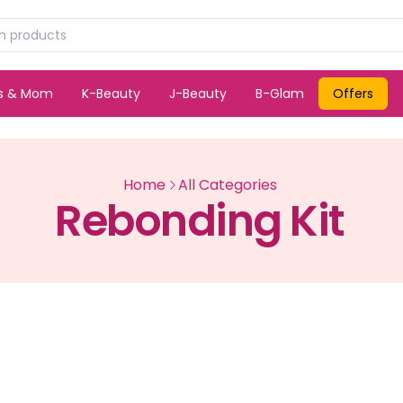
ds & Mom
K-Beauty
J-Beauty
B-Glam
Offers
Home
All Categories
Rebonding Kit