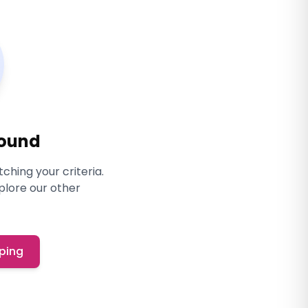
Found
ching your criteria.
xplore our other
ping