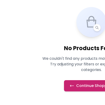
No Products 
We couldn't find any products mat
Try adjusting your filters or e
categories.
Continue Shop