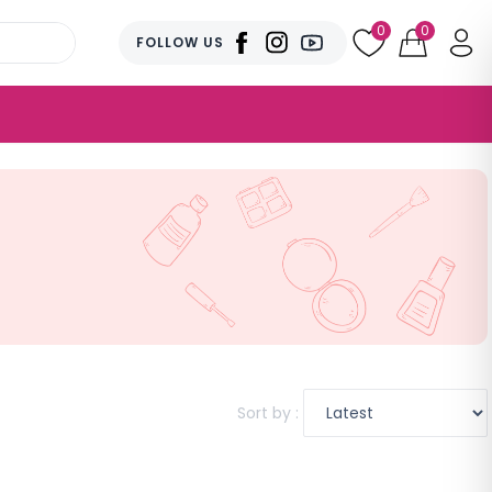
0
0
FOLLOW US
Sort by :