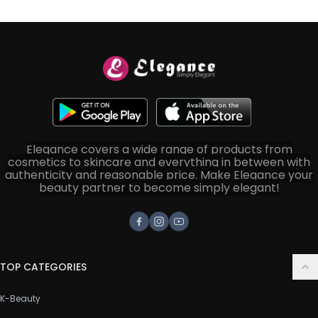
Elegance covers a wide range of products from
cosmetics to skincare and everything in between with
authenticity and reasonable price. Make Elegance your
beauty partner to become simply elegant!
Facebook
Instagram
Youtube
TOP CATEGORIES
K-Beauty