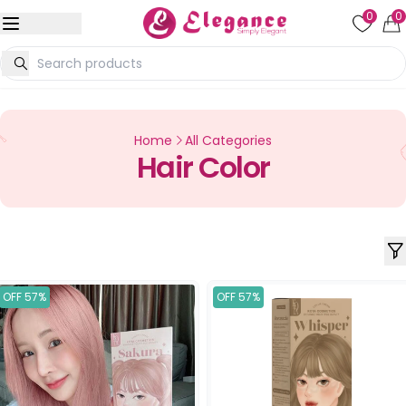
0
0
Home
All Categories
Hair Color
OFF 57%
OFF 57%