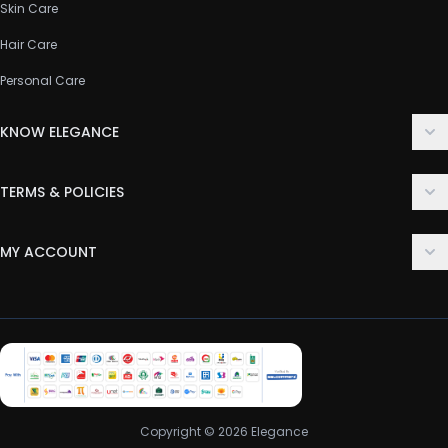
Skin Care
Hair Care
Personal Care
KNOW ELEGANCE
About Us
TERMS & POLICIES
Contact Us
Delivery Policy
FAQ
MY ACCOUNT
Terms & Conditions
Customer Support
Login
Privacy Policy
Order History
Return & Refund Policy
My Wishlist
Track Order
Copyright © 2026 Elegance