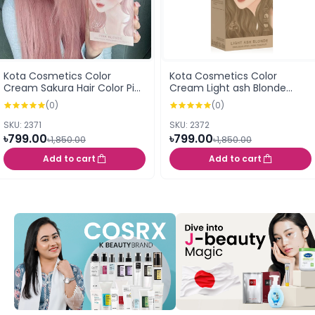
Kota Cosmetics Color
Kota Cosmetics Color
Cream Sakura Hair Color Pink
Cream Light ash Blonde
Blonde 100ml
Whisper 100ml
(0)
(0)
SKU: 2371
SKU: 2372
৳799.00
৳799.00
৳1,850.00
৳1,850.00
Add to cart
Add to cart