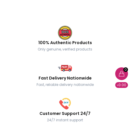
100% Authentic Products
Only genuine, verified products
0
Fast Delivery Nationwide
Fast, reliable delivery nationwide
৳0.00
Customer Support 24/7
24/7 instant support