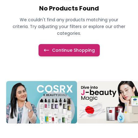
No Products Found
We couldn't find any products matching your
criteria. Try adjusting your filters or explore our other
categories.
Continue Shopping