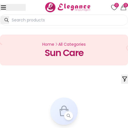
0
0
Home
All Categories
Sun Care