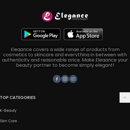
Elegance covers a wide range of products from
cosmetics to skincare and everything in between with
authenticity and reasonable price. Make Elegance your
beauty partner to become simply elegant!
Facebook
Instagram
Youtube
TOP CATEGORIES
K-Beauty
Skin Care