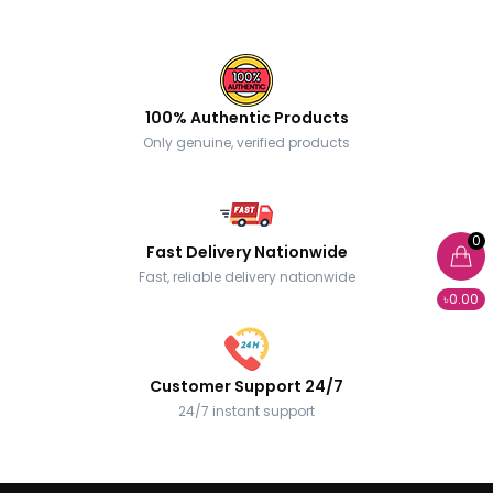
100% Authentic Products
Only genuine, verified products
0
Fast Delivery Nationwide
Fast, reliable delivery nationwide
৳0.00
Customer Support 24/7
24/7 instant support