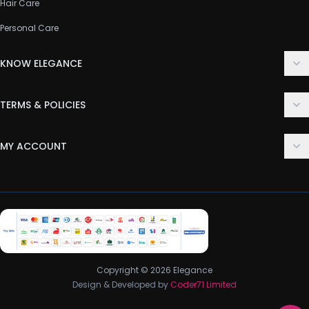
Hair Care
Personal Care
KNOW ELEGANCE
About Us
TERMS & POLICIES
Contact Us
Delivery Policy
FAQ
MY ACCOUNT
Terms & Conditions
Customer Support
Login
Privacy Policy
Order History
Return & Refund Policy
My Wishlist
Track Order
Copyright © 2026 Elegance
Design & Developed by
Coder71 Limited